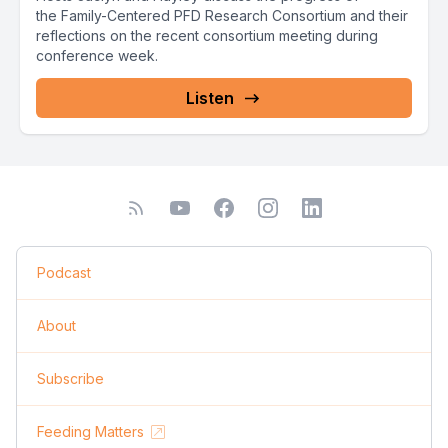
the Family-Centered PFD Research Consortium and their
reflections on the recent consortium meeting during
conference week.
Listen
Podcast
About
Subscribe
Feeding Matters