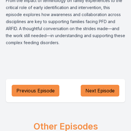
From the impact of terminology on family experiences to the
critical role of early identification and intervention, this
episode explores how awareness and collaboration across
disciplines are key to supporting families facing PFD and
ARFID. A thoughtful conversation on the strides made—and
the work still needed—in understanding and supporting these
complex feeding disorders.
Previous Episode
Next Episode
Other Episodes