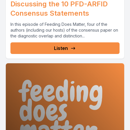
Discussing the 10 PFD-ARFID
Consensus Statements
In this episode of Feeding Does Matter, four of the
authors (including our hosts) of the consensus paper on
the diagnostic overlap and distinction...
Listen