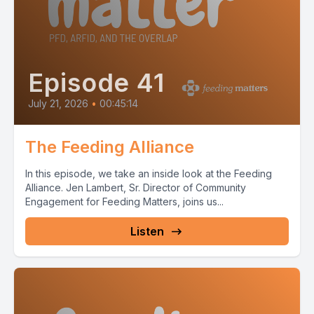
Episode 41
July 21, 2026
•
00:45:14
The Feeding Alliance
In this episode, we take an inside look at the Feeding
Alliance. Jen Lambert, Sr. Director of Community
Engagement for Feeding Matters, joins us...
Listen