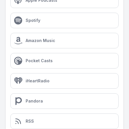
Apple Podcasts
Spotify
Amazon Music
Pocket Casts
iHeartRadio
Pandora
RSS