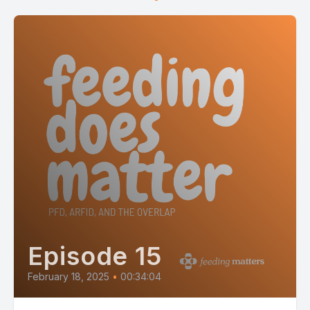
Episode 15
February 18, 2025
•
00:34:04