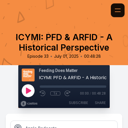
ICYMI: PFD & ARFID - A
Historical Perspective
•
•
Episode 33
July 01, 2025
00:48:28
Feeding Does Matter
1x
00:00
/
00:48:28
SUBSCRIBE
SHARE