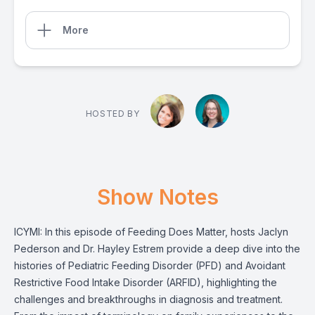
More
HOSTED BY
Show Notes
ICYMI: In this episode of Feeding Does Matter, hosts Jaclyn
Pederson and Dr. Hayley Estrem provide a deep dive into the
histories of Pediatric Feeding Disorder (PFD) and Avoidant
Restrictive Food Intake Disorder (ARFID), highlighting the
challenges and breakthroughs in diagnosis and treatment.