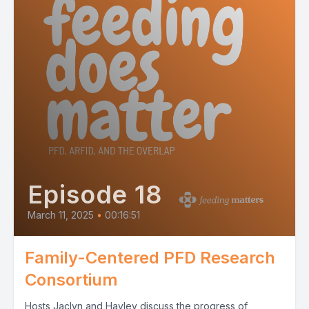
Episode 18
March 11, 2025
•
00:16:51
Family-Centered PFD Research
Consortium
Hosts Jaclyn and Hayley discuss the progress of