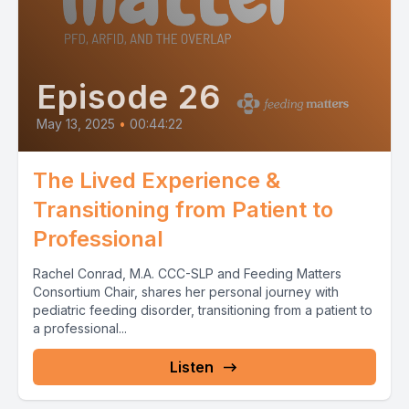
Episode 26
May 13, 2025
•
00:44:22
The Lived Experience &
Transitioning from Patient to
Professional
Rachel Conrad, M.A. CCC-SLP and Feeding Matters
Consortium Chair, shares her personal journey with
pediatric feeding disorder, transitioning from a patient to
a professional...
Listen