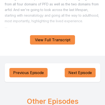
View Full Transcript
Previous Episode
Next Episode
Other Episodes