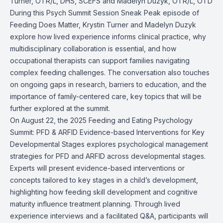
Turner,
OTR/L, DHS, SCEFS
and Madelyn Duzyk,
OTR/L, OTD
During this Psych Summit Session Sneak Peak episode of
Feeding Does Matter, Krystin Turner
and Madelyn Duzyk
explore how lived experience informs clinical practice, why
multidisciplinary collaboration is essential, and how
occupational therapists can support families navigating
complex feeding challenges. The conversation also touches
on ongoing gaps in research, barriers to education, and the
importance of family-centered care, key topics that will be
further explored at the summit.
On August 22, the 2025 Feeding and Eating Psychology
Summit: PFD & ARFID Evidence-based Interventions for Key
Developmental Stages explores psychological management
strategies for PFD and ARFID across developmental stages.
Experts will present evidence-based interventions or
concepts tailored to key stages in a child’s development,
highlighting how feeding skill development and cognitive
maturity influence treatment planning. Through lived
experience interviews and a facilitated Q&A, participants will