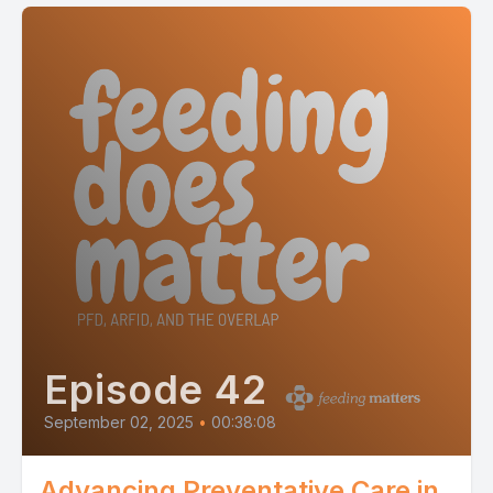
Episode 42
September 02, 2025
•
00:38:08
Advancing Preventative Care in