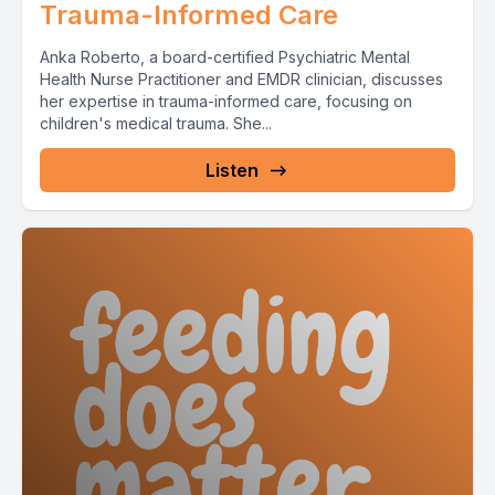
Trauma-Informed Care
Anka Roberto, a board-certified Psychiatric Mental
Health Nurse Practitioner and EMDR clinician, discusses
her expertise in trauma-informed care, focusing on
children's medical trauma. She...
Listen