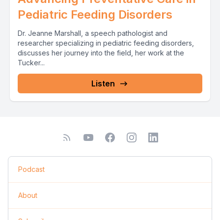
Pediatric Feeding Disorders
Dr. Jeanne Marshall, a speech pathologist and
researcher specializing in pediatric feeding disorders,
discusses her journey into the field, her work at the
Tucker...
Listen
Podcast
About