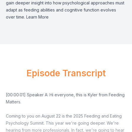
gain deeper insight into how psychological approaches must
adapt as feeding abilities and cognitive function evolves
over time.
Learn More
Episode Transcript