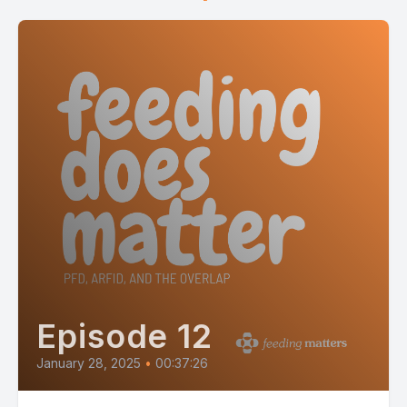
Episode 12
January 28, 2025
•
00:37:26