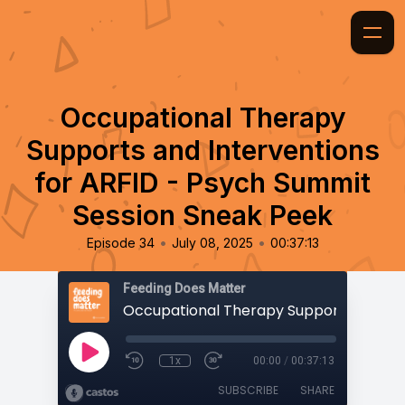
Occupational Therapy
Supports and Interventions
for ARFID - Psych Summit
Session Sneak Peek
•
•
Episode 34
July 08, 2025
00:37:13
Feeding Does Matter
1x
00:00
/
00:37:13
SUBSCRIBE
SHARE