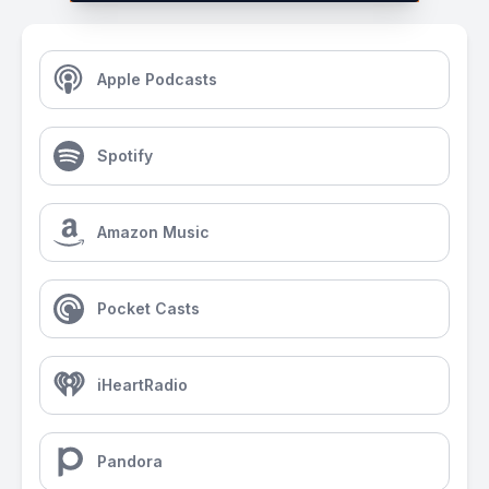
Apple Podcasts
Spotify
Amazon Music
Pocket Casts
iHeartRadio
Pandora