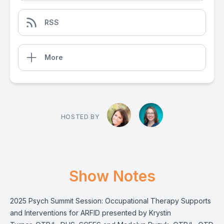
RSS
More
HOSTED BY
Show Notes
2025 Psych Summit Session: Occupational Therapy Supports
and Interventions for ARFID presented by Krystin