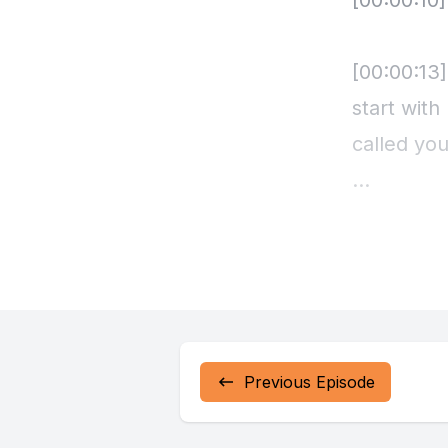
Previous Episode