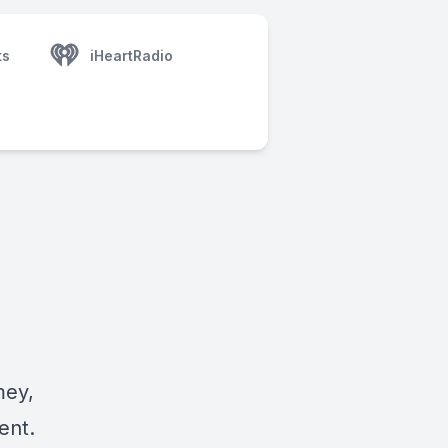
ts
iHeartRadio
mey,
ent.