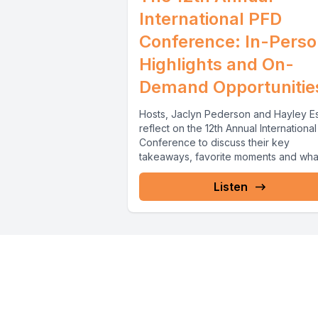
International PFD
Conference: In-Pers
Highlights and On-
Demand Opportunitie
Hosts, Jaclyn Pederson and Hayley E
reflect on the 12th Annual Internationa
Conference to discuss their key
takeaways, favorite moments and what 
Listen