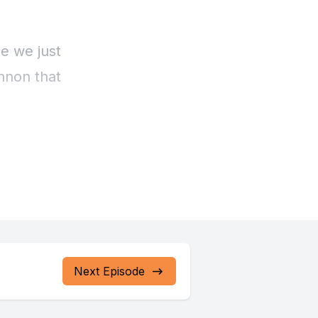
Next Episode