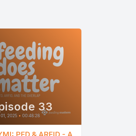
pisode 33
 01, 2025
•
00:48:28
YMI: PFD & ARFID - A