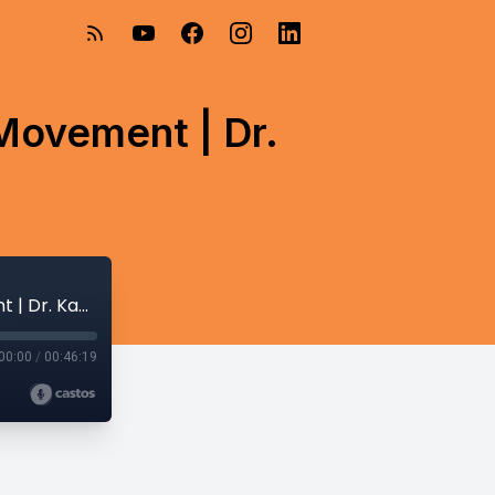
Movement | Dr.
#feedingmatters20: Stories Behind the Movement | Dr. Kay Toomey
00:00
/
00:46:19