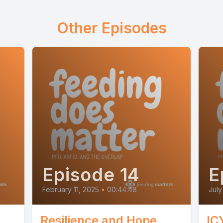
Other Episodes
Episode 14
E
February 11, 2025
•
00:44:48
July
Resilience and Hope
IC