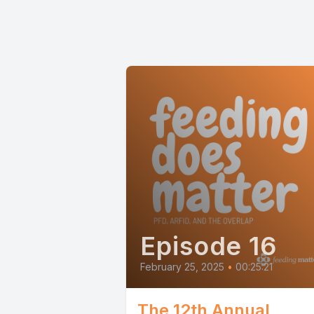
Episode 16
February 25, 2025
•
00:25:21
The 12th Annual