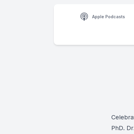
Apple Podcasts
Celebra
PhD. Dr