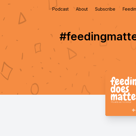
Podcast
About
Subscribe
Feedin
#feedingmatte