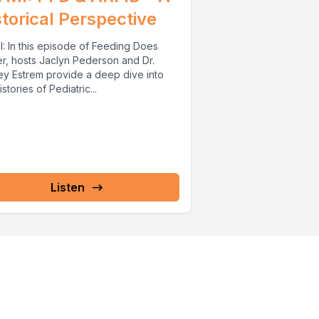
storical Perspective
I: In this episode of Feeding Does
er, hosts Jaclyn Pederson and Dr.
ey Estrem provide a deep dive into
istories of Pediatric...
Listen