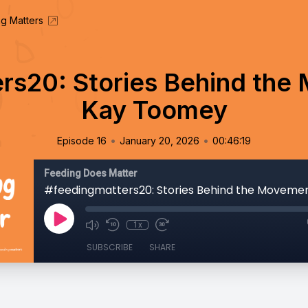
g Matters
rs20: Stories Behind the 
Kay Toomey
•
•
Episode 16
January 20, 2026
00:46:19
Feeding Does Matter
1x
SUBSCRIBE
SHARE