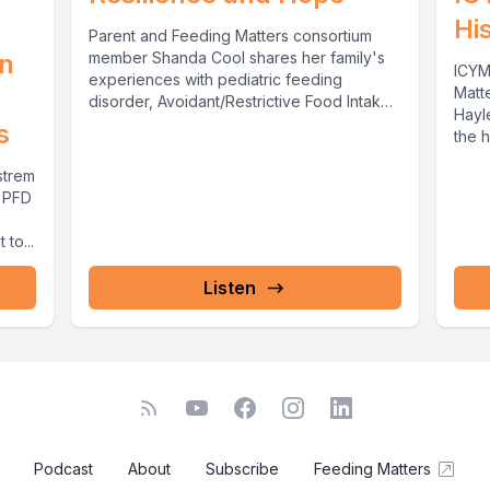
Hi
Parent and Feeding Matters consortium
on
member Shanda Cool shares her family's
ICYM
experiences with pediatric feeding
Matt
disorder, Avoidant/Restrictive Food Intake
Hayl
Disorder and tube feeding through...
s
the h
strem
l PFD
to...
Listen
Podcast
About
Subscribe
Feeding Matters