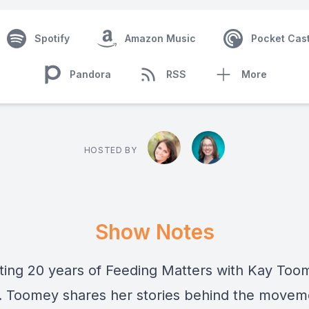
Spotify
Amazon Music
Pocket Cas
Pandora
RSS
More
HOSTED BY
Show Notes
ting 20 years of Feeding Matters with Kay Too
. Toomey shares her stories behind the movem