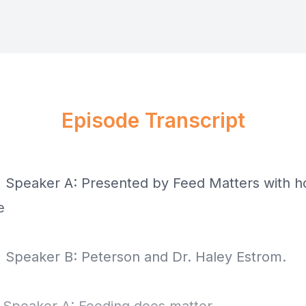
Episode Transcript