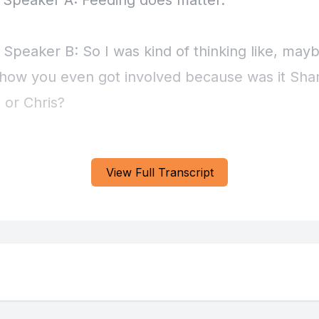
View Full Transcript