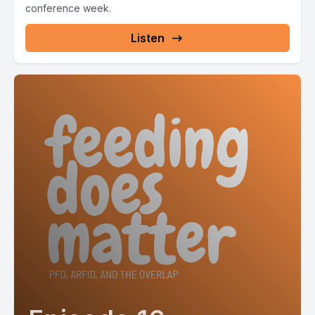
conference week.
Listen