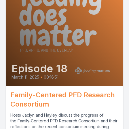
Episode 18
March 11, 2025
•
00:16:51
Family-Centered PFD Research
Consortium
Hosts Jaclyn and Hayley discuss the progress of
the Family-Centered PFD Research Consortium and their
reflections on the recent consortium meeting during