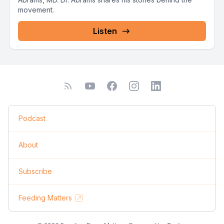
movement.
Listen
Podcast
About
Subscribe
Feeding Matters