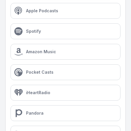
Apple Podcasts
Spotify
Amazon Music
Pocket Casts
iHeartRadio
Pandora