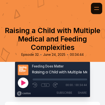
Raising a Child with Multiple
Medical and Feeding
Complexities
•
•
Episode 32
June 24, 2025
00:34:44
Feeding Does Matter
1x
00:00
/
00:34:44
SUBSCRIBE
SHARE