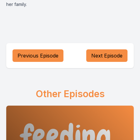
her family.
Previous Episode
Next Episode
Other Episodes