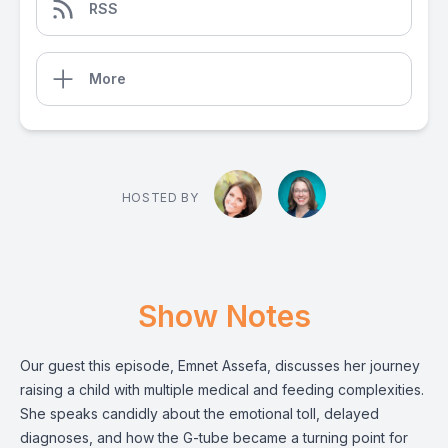
RSS
More
HOSTED BY
Show Notes
Our guest this episode, Emnet Assefa, discusses her journey
raising a child with multiple medical and feeding complexities.
She speaks candidly about the emotional toll, delayed
diagnoses, and how the G-tube became a turning point for