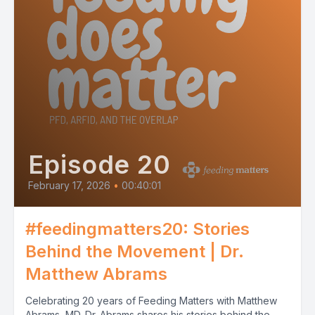
Episode 20
February 17, 2026
•
00:40:01
#feedingmatters20: Stories
Behind the Movement | Dr.
Matthew Abrams
Celebrating 20 years of Feeding Matters with Matthew
Abrams, MD. Dr. Abrams shares his stories behind the