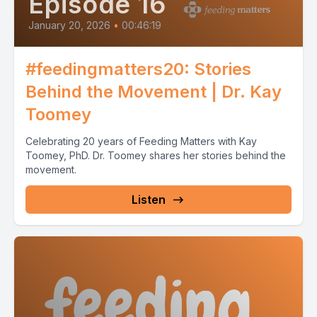
Episode 16
January 20, 2026
•
00:46:19
#feedingmatters20: Stories
Behind the Movement | Dr. Kay
Toomey
Celebrating 20 years of Feeding Matters with Kay
Toomey, PhD. Dr. Toomey shares her stories behind the
movement.
Listen