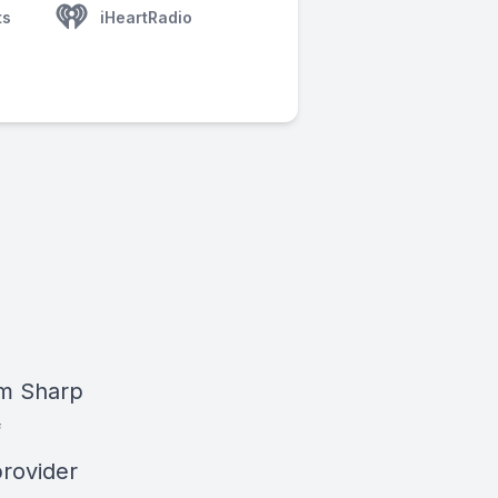
ts
iHeartRadio
am Sharp
f
provider