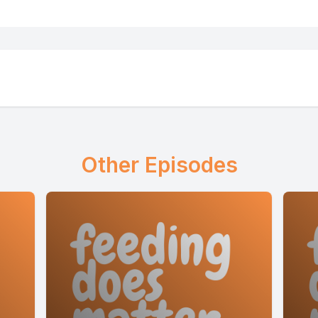
derstand your child's feeding differences and n
or free
today@questionnaire.feedingmatters.org
Other Episodes