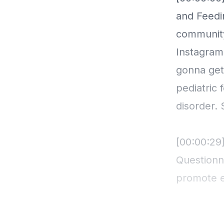
and Feedi
community
Instagram
gonna get
pediatric 
disorder. 
[00:00:29
Questionn
promote ea
internatio
questionna