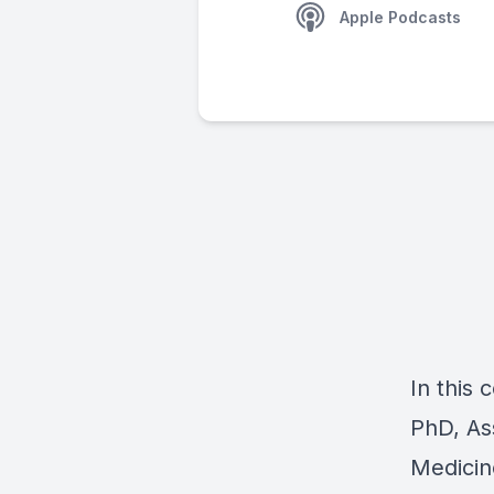
Apple Podcasts
In this
PhD, As
Medicin