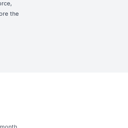
orce,
ore the
n
 month