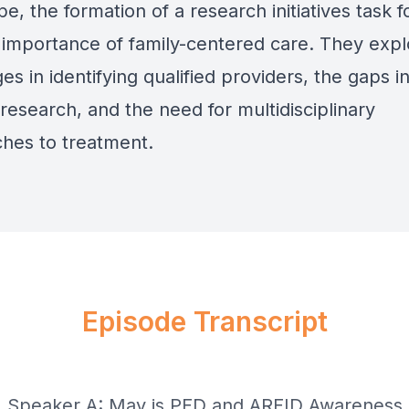
e, the formation of a research initiatives task f
 importance of family-centered care. They expl
es in identifying qualified providers, the gaps i
research, and the need for multidisciplinary
hes to treatment.
Episode Transcript
] Speaker A: May is PFD and ARFID Awareness