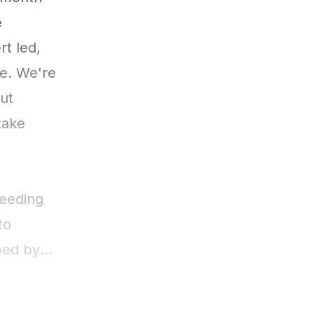
e
t led,
re. We're
ut
take
Feeding
to
ped by
 help you