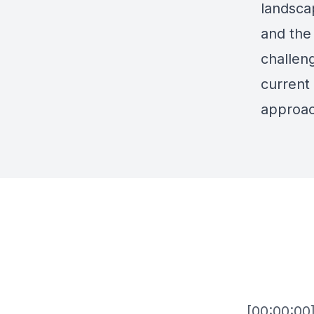
landscap
and the
challeng
current 
approac
[00:00:00