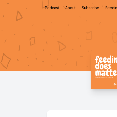
Podcast
About
Subscribe
Feedin