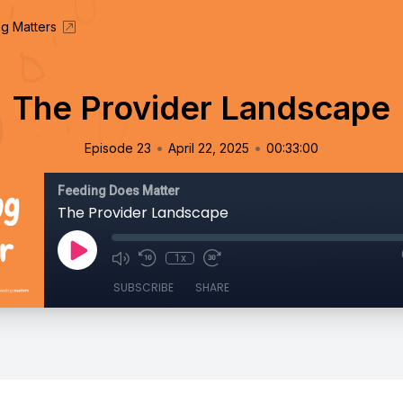
g Matters
The Provider Landscape
•
•
Episode 23
April 22, 2025
00:33:00
Feeding Does Matter
The Provider Landscape
1x
SUBSCRIBE
SHARE