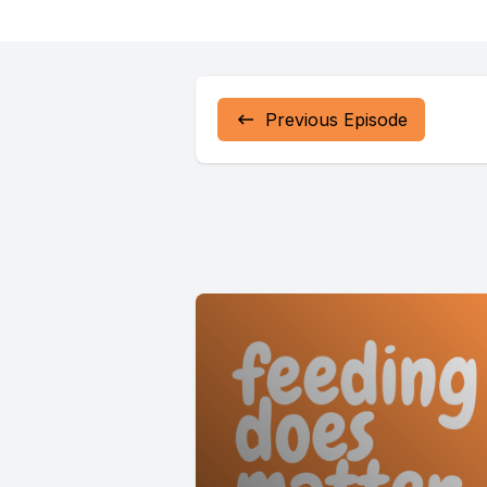
better un
it online f
Previous Episode