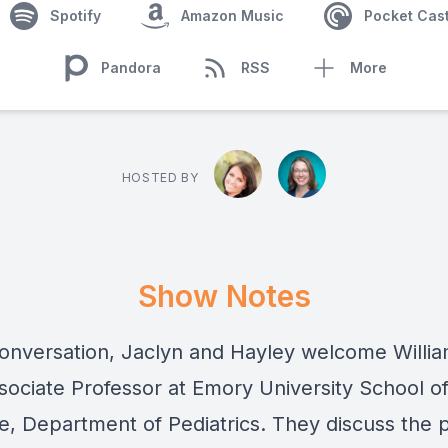
Spotify
Amazon Music
Pocket Cas
Pandora
RSS
More
HOSTED BY
Show Notes
 conversation, Jaclyn and Hayley welcome Willi
sociate Professor at Emory University School o
e, Department of Pediatrics. They discuss the 