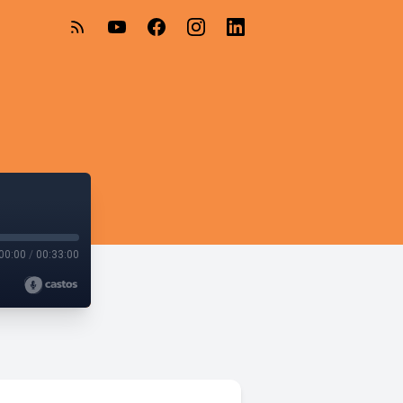
00:00
/
00:33:00