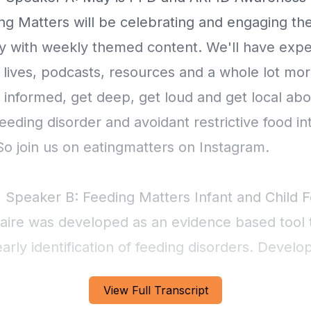
ng Matters will be celebrating and engaging th
 with weekly themed content. We'll have exper
 lives, podcasts, resources and a whole lot mo
 informed, get deep, get loud and get local abo
feeding disorder and avoidant restrictive food in
So join us on eatingmatters on Instagram.
] Speaker B: Feeding Matters Infant and Child 
aire was developed as an evidence based tool 
rly identification of feeding disorders. Develo
nally recognized feeding experts, this online
View Full Transcript
ire, available in both English and Spanish, can