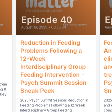
Episode 40
E
August 19, 2025
•
00:38:04
Augu
Reduction in Feeding
Fo
Problems Following a
An
12-Week
cl
Interdisciplinary Group
an
Feeding Intervention -
tr
Psych Summit Session
Ps
trem
ng &
Sneak Peek
Sn
 key
2025 Psych Summit Session: Reduction in
2025
Feeding Problems Following a 12-Week
and 
Interdisciplinary Group Feeding
comp