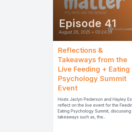
Episode 41
August 26, 2025
•
00:24:39
Reflections &
Takeaways from the
Live Feeding + Eating
Psychology Summit
Event
Hosts Jaclyn Pederson and Hayley Es
reflect on the live event for the Feedi
Eating Psychology Summit, discussing
takeaways such as, the...