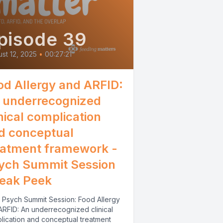
pisode 39
st 12, 2025
•
00:27:21
od Allergy and ARFID:
 underrecognized
inical complication
d conceptual
eatment framework -
ych Summit Session
eak Peek
 Psych Summit Session: Food Allergy
ARFID: An underrecognized clinical
lication and conceptual treatment