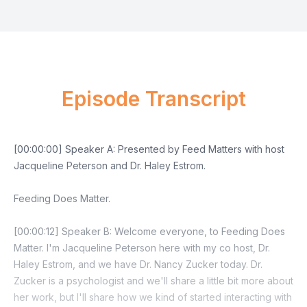
Episode Transcript