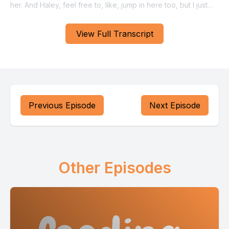
View Full Transcript
Previous Episode
Next Episode
Other Episodes