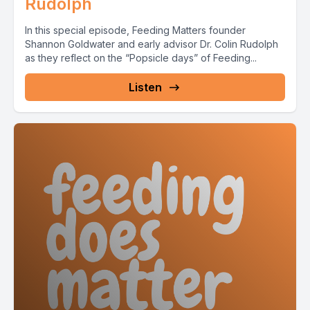
Rudolph
In this special episode, Feeding Matters founder
Shannon Goldwater and early advisor Dr. Colin Rudolph
as they reflect on the “Popsicle days” of Feeding...
Listen