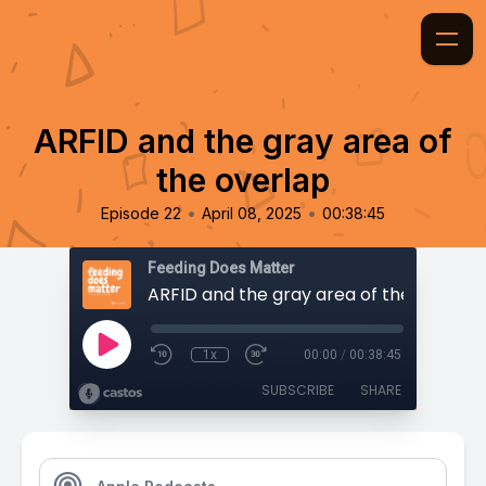
ARFID and the gray area of
the overlap
•
•
Episode 22
April 08, 2025
00:38:45
Feeding Does Matter
ARFID and the gray area of the overlap
1x
00:00
/
00:38:45
SUBSCRIBE
SHARE