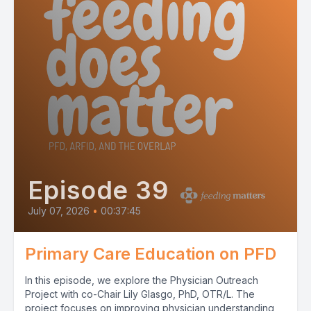
Episode 39
July 07, 2026
•
00:37:45
Primary Care Education on PFD
In this episode, we explore the Physician Outreach
Project with co-Chair Lily Glasgo, PhD, OTR/L. The
project focuses on improving physician understanding