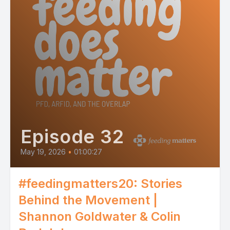
Episode 32
May 19, 2026
•
01:00:27
#feedingmatters20: Stories
Behind the Movement |
Shannon Goldwater & Colin