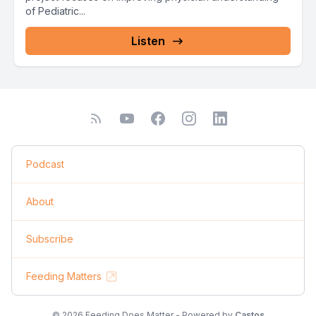
of Pediatric...
Listen
Podcast
About
Subscribe
Feeding Matters
© 2026 Feeding Does Matter - Powered by
Castos