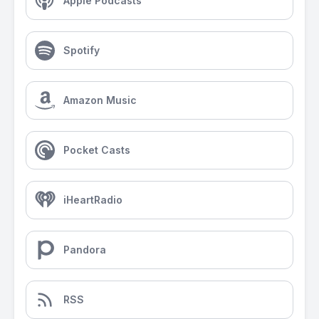
Apple Podcasts
Spotify
Amazon Music
Pocket Casts
iHeartRadio
Pandora
RSS