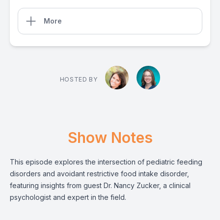
More
HOSTED BY
Show Notes
This episode explores the intersection of pediatric feeding
disorders and avoidant restrictive food intake disorder,
featuring insights from guest Dr. Nancy Zucker, a clinical
psychologist and expert in the field.