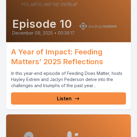
Episode 10
December 09, 2025
•
00:39:17
A Year of Impact: Feeding
Matters’ 2025 Reflections
In this year-end episode of Feeding Does Matter, hosts
Hayley Estrem and Jaclyn Pederson delve into the
challenges and triumphs of the past year...
Listen