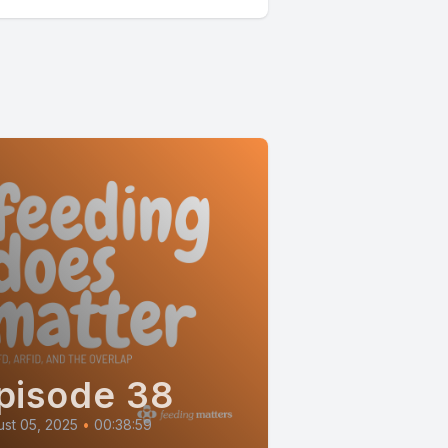
pisode 38
st 05, 2025
•
00:38:59