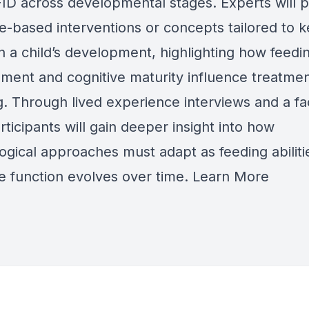
ID across developmental stages. Experts will 
e-based interventions or concepts tailored to k
n a child’s development, highlighting how feeding
ment and cognitive maturity influence treatme
. Through lived experience interviews and a fac
ticipants will gain deeper insight into how
ogical approaches must adapt as feeding abiliti
ve function evolves over time.
Learn More