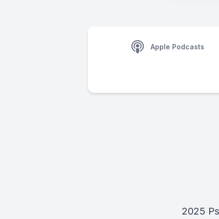
Apple Podcasts
2025 Ps