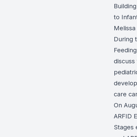
Building
to Infa
Melissa
During 
Feeding
discuss 
pediatri
develop
care ca
On Augu
ARFID E
Stages 