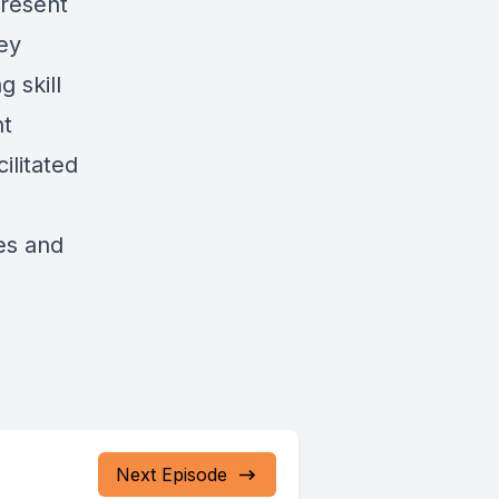
present
ey
 skill
nt
ilitated
es and
Next Episode