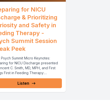
eparing for NICU
scharge & Prioritizing
riosity and Safety in
eding Therapy -
ych Summit Session
eak Peek
 Psych Summit Micro Keynotes:
aring for NICU Discharge presented
ncent C. Smith, MD, MPH, and First
s First in Feeding Therapy:
tizing...
Listen