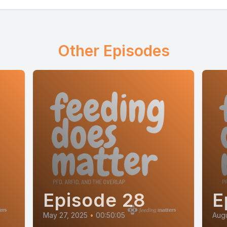
Other Episodes
Episode 28
E
May 27, 2025
•
00:50:05
Augu