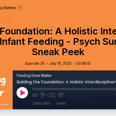
g Matters
Foundation: A Holistic Int
Infant Feeding - Psych S
Sneak Peek
•
•
Episode 35
July 15, 2025
00:46:13
Feeding Does Matter
1x
SUBSCRIBE
SHARE