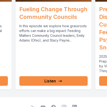
Fueling Change Through
Pr
Community Councils
Di
Cu
cs
In this episode we explore how grassroots
al
efforts can make a big impact. Feeding
Fe
Matters Community Council leaders, Emily
Ps
Adams (Ohio), and Stacy Payne...
Sn
2025
Prep
by Vi
Thing
Priori
Listen