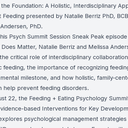
 the Foundation: A Holistic, Interdisciplinary A
nt Feeding presented by Natalie Berriz PhD, BC
 Andersen, PhD.
this Psych Summit Session Sneak Peak episode
 Does Matter, Natalie Berriz and Melissa Ander
the critical role of interdisciplinary collaboration
c feeding, the importance of recognizing feedin
mental milestone, and how holistic, family-cen
n help prevent feeding disorders.
st 22, the Feeding + Eating Psychology Summi
vidence-based Interventions for Key Developm
explores psychological management strategies