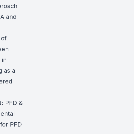
pproach
BA and
 of
sen
 in
g as a
tered
t: PFD &
ental
 for PFD