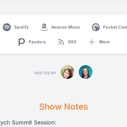
Spotify
Amazon Music
Pocket Cas
Pandora
RSS
More
HOSTED BY
Show Notes
ych Summit Session: