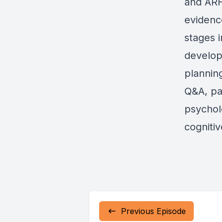
and ARF
evidenc
stages i
develop
planning
Q&A, par
psychol
cogniti
Previous Episode