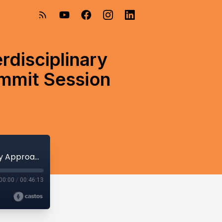
erdisciplinary
ummit Session
Building the Foundation: A Holistic Interdisciplinary Approach to Infant Feeding - Psych Summit Session Sneak Peek
00:00
/
00:46:13