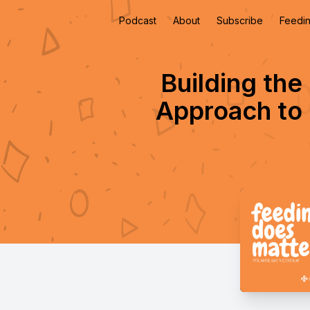
Podcast
About
Subscribe
Feedin
Building the 
Approach to 