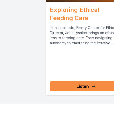
Exploring Ethical
Feeding Care
In this episode, Emory Center for Ethi
Director, John Lysaker brings an ethic
lens to feeding care. From navigating
autonomy to embracing the iterative...
Listen