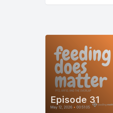
Episode 31
May 12, 2026
•
00:51:05