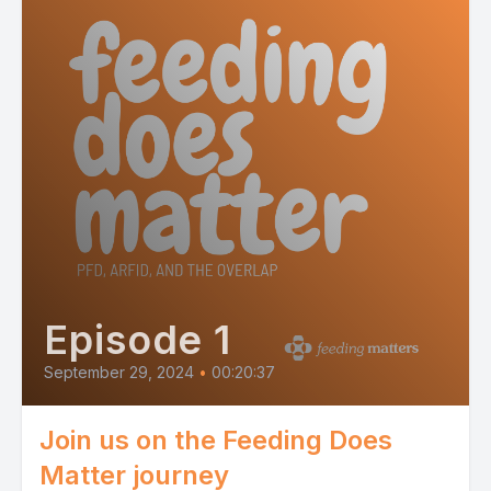
Episode 1
September 29, 2024
•
00:20:37
Join us on the Feeding Does
Matter journey