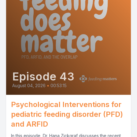
Episode 43
August 04, 2026
•
00:53:15
Psychological Interventions for
pediatric feeding disorder (PFD)
and ARFID
In this episode, Dr. Hana Zickgraf discusses the recent