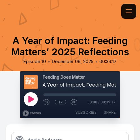
A Year of Impact: Feeding
Matters’ 2025 Reflections
•
•
Episode 10
December 09, 2025
00:39:17
Feeding Does Matter
1x
00:00
/
00:39:17
SUBSCRIBE
SHARE