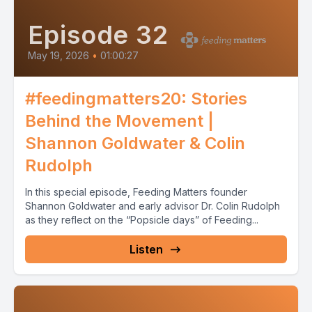
Episode 32
May 19, 2026
•
01:00:27
#feedingmatters20: Stories
Behind the Movement |
Shannon Goldwater & Colin
Rudolph
In this special episode, Feeding Matters founder
Shannon Goldwater and early advisor Dr. Colin Rudolph
as they reflect on the “Popsicle days” of Feeding...
Listen