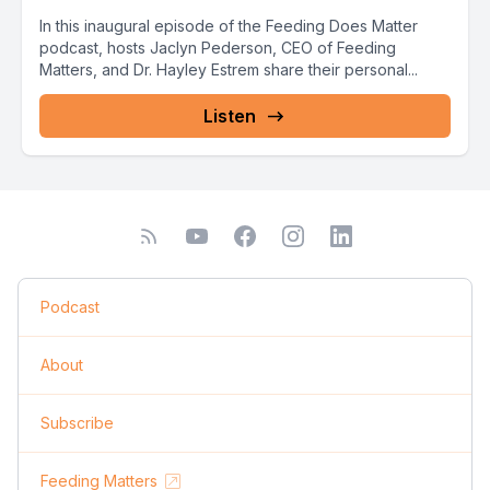
In this inaugural episode of the Feeding Does Matter
podcast, hosts Jaclyn Pederson, CEO of Feeding
Matters, and Dr. Hayley Estrem share their personal...
Listen
Podcast
About
Subscribe
Feeding Matters