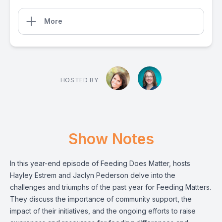
More
HOSTED BY
Show Notes
In this year-end episode of Feeding Does Matter, hosts
Hayley Estrem and Jaclyn Pederson delve into the
challenges and triumphs of the past year for Feeding Matters.
They discuss the importance of community support, the
impact of their initiatives, and the ongoing efforts to raise