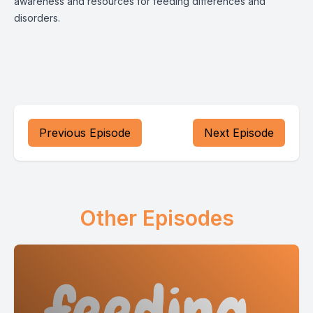
awareness and resources for feeding differences and
disorders.
Previous Episode
Next Episode
Other Episodes