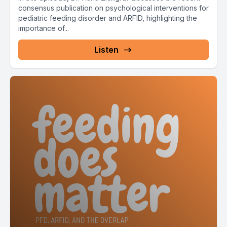
consensus publication on psychological interventions for
pediatric feeding disorder and ARFID, highlighting the
importance of...
Listen