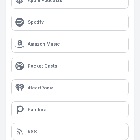
Apple Podcasts
Spotify
Amazon Music
Pocket Casts
iHeartRadio
Pandora
RSS