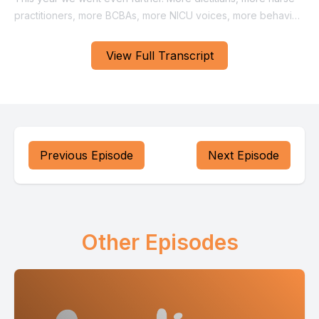
View Full Transcript
Previous Episode
Next Episode
Other Episodes