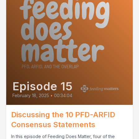
Episode 15
February 18, 2025
•
00:34:04
Discussing the 10 PFD-ARFID
Consensus Statements
In this episode of Feeding Does Matter, four of the