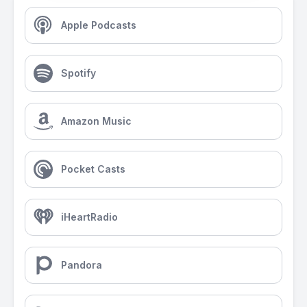
Apple Podcasts
Spotify
Amazon Music
Pocket Casts
iHeartRadio
Pandora