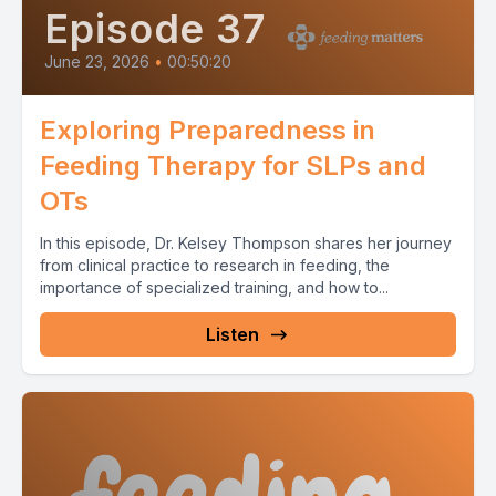
Episode 37
June 23, 2026
•
00:50:20
Exploring Preparedness in
Feeding Therapy for SLPs and
OTs
In this episode, Dr. Kelsey Thompson shares her journey
from clinical practice to research in feeding, the
importance of specialized training, and how to...
Listen