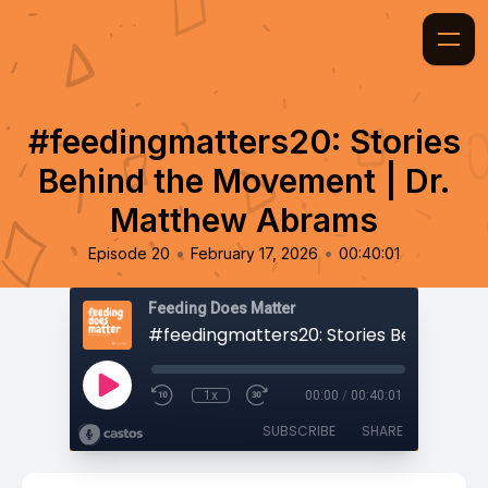
#feedingmatters20: Stories
Behind the Movement | Dr.
Matthew Abrams
•
•
Episode 20
February 17, 2026
00:40:01
Feeding Does Matter
1x
00:00
/
00:40:01
SUBSCRIBE
SHARE