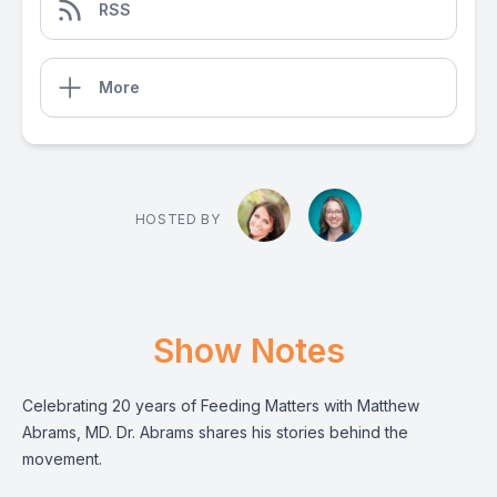
RSS
More
HOSTED BY
Show Notes
Celebrating 20 years of Feeding Matters with Matthew
Abrams, MD. Dr. Abrams shares his stories behind the
movement.