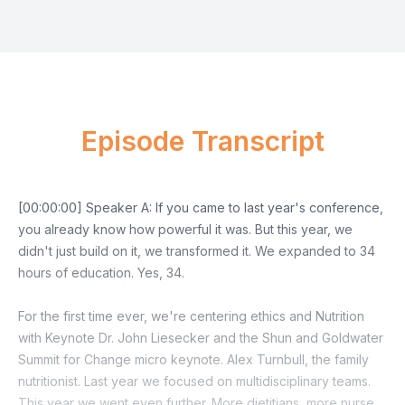
Episode Transcript