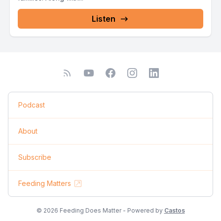
Listen
Podcast
About
Subscribe
Feeding Matters
© 2026 Feeding Does Matter - Powered by
Castos