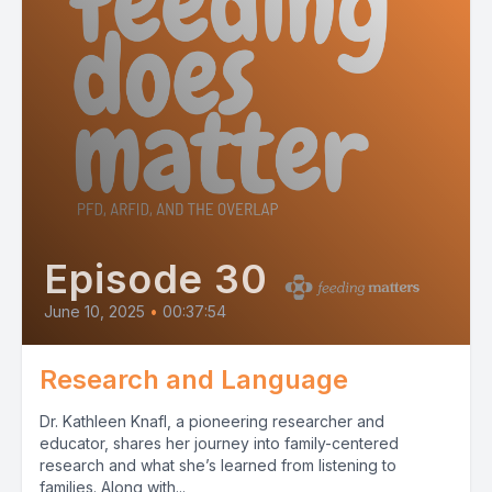
Episode 30
June 10, 2025
•
00:37:54
Research and Language
Dr. Kathleen Knafl, a pioneering researcher and
educator, shares her journey into family-centered
research and what she’s learned from listening to
families. Along with...