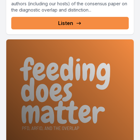
authors (including our hosts) of the consensus paper on
the diagnostic overlap and distinction...
Listen