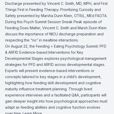
Discharge presented by Vincent C. Smith, MD, MPH, and First
Things First in Feeding Therapy: Prioritizing Curiosity and
Safety presented by Marsha Dunn Klein, OTR/L, MEd FAOTA.
During this Psych Summit Session Sneak Peak episode of
Feeding Does Matter, Vincent C. Smith and Marsh Dunn Klein
discuss the importance of NICU discharge preparation and
respecting the “no” in mealtime interactions.
On August 22, the Feeding + Eating Psychology Summit: PFD
& ARFID Evidence-based Interventions for Key
Developmental Stages explores psychological management
strategies for PFD and ARFID across developmental stages.
Experts will present evidence-based interventions or
concepts tailored to key stages in a child’s development,
highlighting how feeding skill development and cognitive
maturity influence treatment planning. Through lived
experience interviews and a facilitated Q&A, participants will
gain deeper insight into how psychological approaches must
adapt as feeding abilities and cognitive function evolves
over time.
Learn More