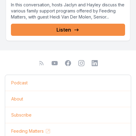
In this conversation, hosts Jaclyn and Hayley discuss the
various family support programs offered by Feeding
Matters, with guest Heidi Van Der Molen, Senior...
Listen
Podcast
About
Subscribe
Feeding Matters