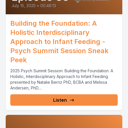
July 15, 2025
•
00:46:13
Building the Foundation: A
Holistic Interdisciplinary
Approach to Infant Feeding -
Psych Summit Session Sneak
Peek
2025 Psych Summit Session: Building the Foundation: A
Holistic, Interdisciplinary Approach to Infant Feeding
presented by Natalie Berriz PhD, BCBA and Melissa
Andersen, PhD....
Listen