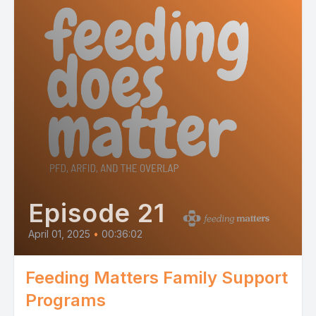
Episode 21
April 01, 2025
•
00:36:02
Feeding Matters Family Support
Programs