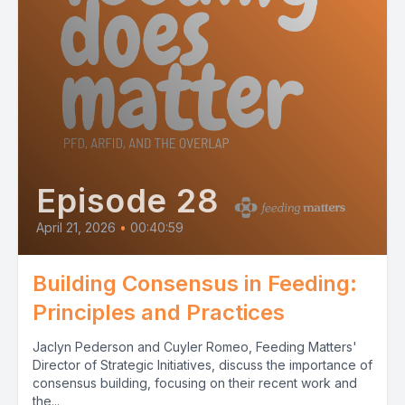
Episode 28
April 21, 2026
•
00:40:59
Building Consensus in Feeding:
Principles and Practices
Jaclyn Pederson and Cuyler Romeo, Feeding Matters'
Director of Strategic Initiatives, discuss the importance of
consensus building, focusing on their recent work and
the...