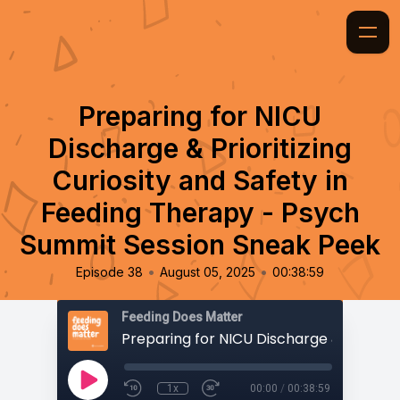
Preparing for NICU
Discharge & Prioritizing
Curiosity and Safety in
Feeding Therapy - Psych
Summit Session Sneak Peek
•
•
Episode 38
August 05, 2025
00:38:59
Feeding Does Matter
1x
00:00
/
00:38:59