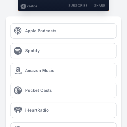
SUBSCRIBE
SHARE
Apple Podcasts
Spotify
Amazon Music
Pocket Casts
iHeartRadio