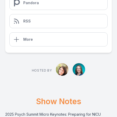
Pandora
RSS
More
HOSTED BY
Show Notes
2025 Psych Summit Micro Keynotes: Preparing for NICU