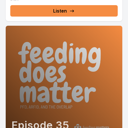
Listen
Episode 35