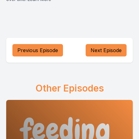
Previous Episode
Next Episode
Other Episodes