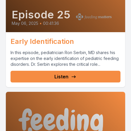
Episode 25
May 06, 2025
•
00:41:36
Early Identification
In this episode, pediatrician Ron Serbin, MD shares his
expertise on the early identification of pediatric feeding
disorders. Dr. Serbin explores the critical role...
Listen