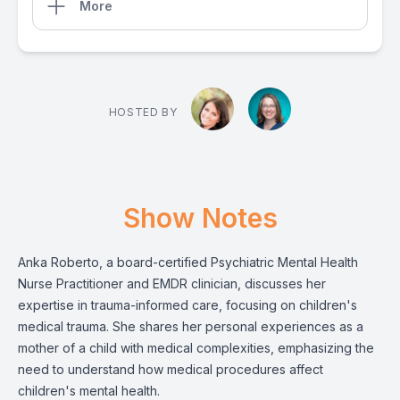
More
HOSTED BY
Show Notes
Anka Roberto, a board-certified Psychiatric Mental Health
Nurse Practitioner and EMDR clinician, discusses her
expertise in trauma-informed care, focusing on children's
medical trauma. She shares her personal experiences as a
mother of a child with medical complexities, emphasizing the
need to understand how medical procedures affect
children's mental health.