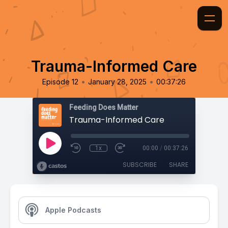
Trauma-Informed Care
•
•
Episode 12
January 28, 2025
00:37:26
Feeding Does Matter
Trauma-Informed Care
1x
00:00
/
00:37:26
SUBSCRIBE
SHARE
Apple Podcasts