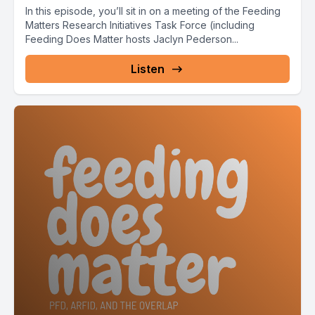
In this episode, you’ll sit in on a meeting of the Feeding
Matters Research Initiatives Task Force (including
Feeding Does Matter hosts Jaclyn Pederson...
Listen