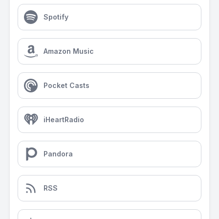
Spotify
Amazon Music
Pocket Casts
iHeartRadio
Pandora
RSS