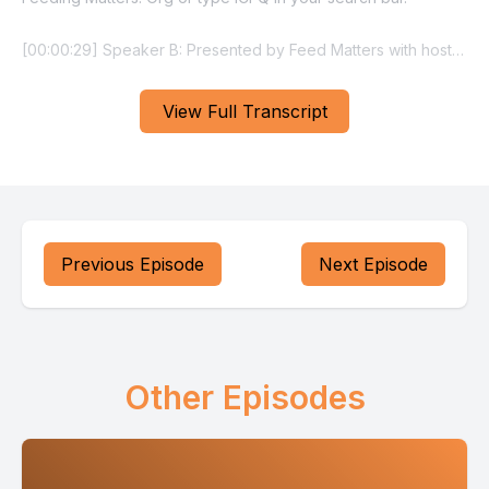
View Full Transcript
Previous Episode
Next Episode
Other Episodes