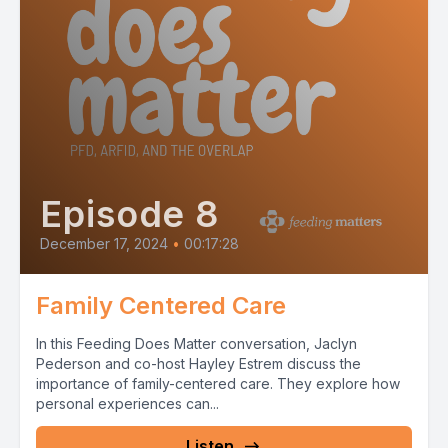
Episode 8
December 17, 2024
•
00:17:28
Family Centered Care
In this Feeding Does Matter conversation, Jaclyn
Pederson and co-host Hayley Estrem discuss the
importance of family-centered care. They explore how
personal experiences can...
Listen