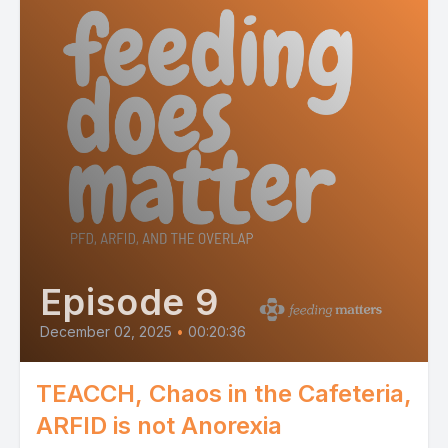
Episode 9
December 02, 2025
•
00:20:36
TEACCH, Chaos in the Cafeteria,
ARFID is not Anorexia