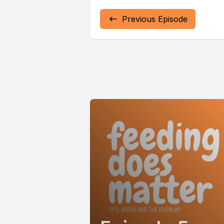
Previous Episode