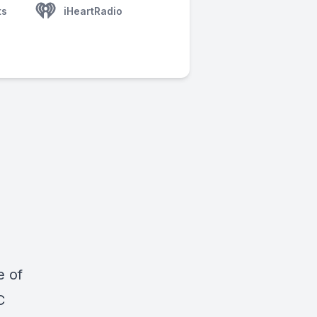
ts
iHeartRadio
e of
C