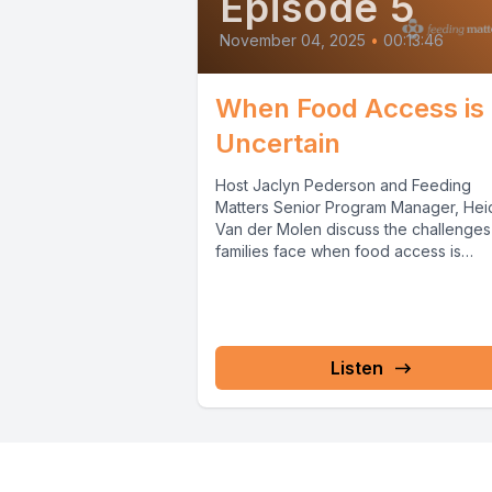
Episode 5
November 04, 2025
•
00:13:46
When Food Access is
Uncertain
Host Jaclyn Pederson and Feeding
Matters Senior Program Manager, Hei
Van der Molen discuss the challenges
families face when food access is
uncertain, especially...
Listen