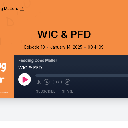
g Matters
WIC & PFD
•
•
Episode 10
January 14, 2025
00:41:09
Feeding Does Matter
WIC & PFD
1x
SUBSCRIBE
SHARE