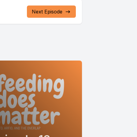
Next Episode