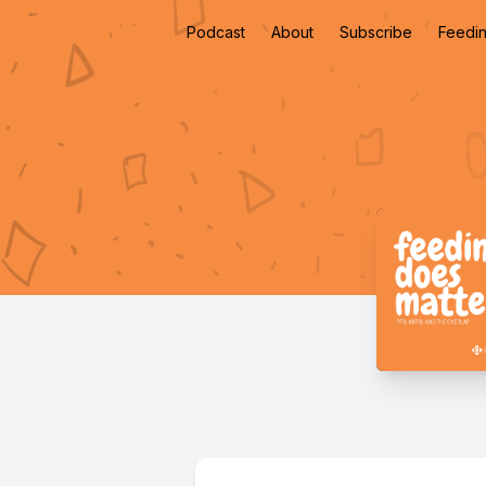
Podcast
About
Subscribe
Feedin