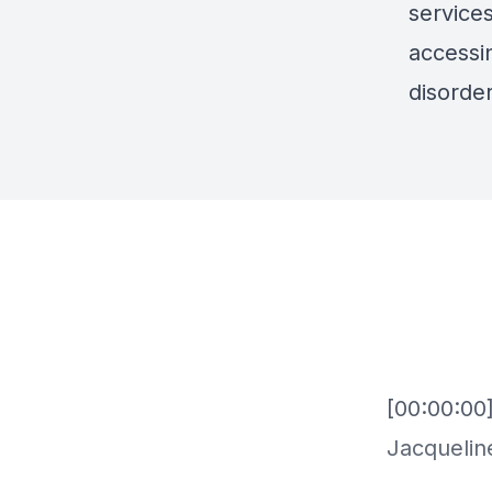
services
accessin
disorder