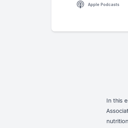
Apple Podcasts
In this
Associa
nutriti