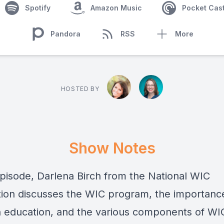
Spotify
Amazon Music
Pocket Cas
Pandora
RSS
More
HOSTED BY
Show Notes
 episode, Darlena Birch from the National WIC
tion discusses the WIC program, the importanc
on education, and the various components of WI