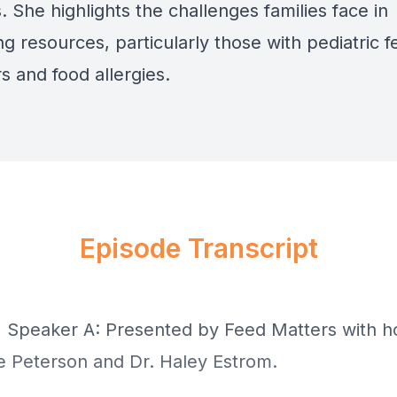
. She highlights the challenges families face in
g resources, particularly those with pediatric f
s and food allergies.
Episode Transcript