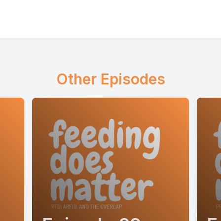
Other Episodes