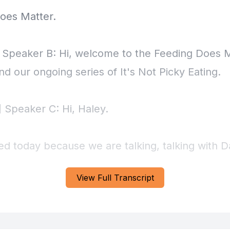
View Full Transcript