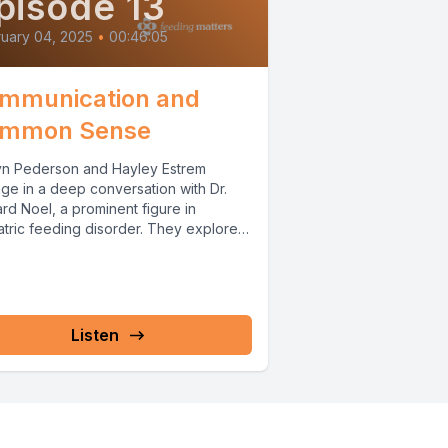
pisode 13
uary 04, 2025
•
00:46:05
mmunication and
mmon Sense
yn Pederson and Hayley Estrem
ge in a deep conversation with Dr.
rd Noel, a prominent figure in
atric feeding disorder. They explore
rd's...
Listen