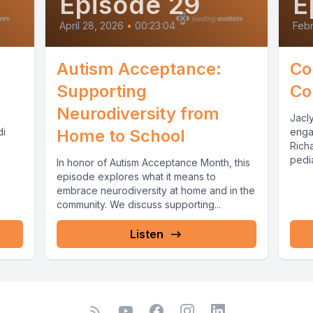
Episode 29
E
April 28, 2026
•
00:23:04
Febr
Autism Acceptance:
Co
Supporting
Co
Neurodiversity from
Jacl
di
Home to School
enga
Richa
pedi
In honor of Autism Acceptance Month, this
Richa
episode explores what it means to
embrace neurodiversity at home and in the
community. We discuss supporting...
Listen