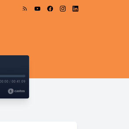
00:00
/
00:41:09