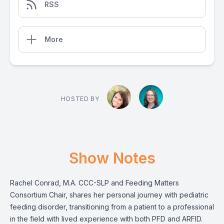
RSS
More
HOSTED BY
Show Notes
Rachel Conrad, M.A. CCC-SLP and Feeding Matters
Consortium Chair, shares her personal journey with pediatric
feeding disorder, transitioning from a patient to a professional
in the field with lived experience with both PFD and ARFID.