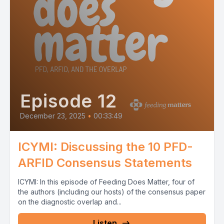
Episode 12
December 23, 2025
•
00:33:49
ICYMI: Discussing the 10 PFD-
ARFID Consensus Statements
ICYMI: In this episode of Feeding Does Matter, four of
the authors (including our hosts) of the consensus paper
on the diagnostic overlap and...
Listen