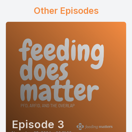
Other Episodes
Episode 3