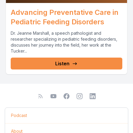
Advancing Preventative Care in
Pediatric Feeding Disorders
Dr. Jeanne Marshall, a speech pathologist and
researcher specializing in pediatric feeding disorders,
discusses her journey into the field, her work at the
Tucker...
Listen
Podcast
About