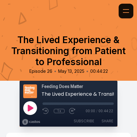
The Lived Experience &
Transitioning from Patient
to Professional
•
•
Episode 26
May 13, 2025
00:44:22
Feeding Does Matter
1x
00:00
/
00:44:22
SUBSCRIBE
SHARE