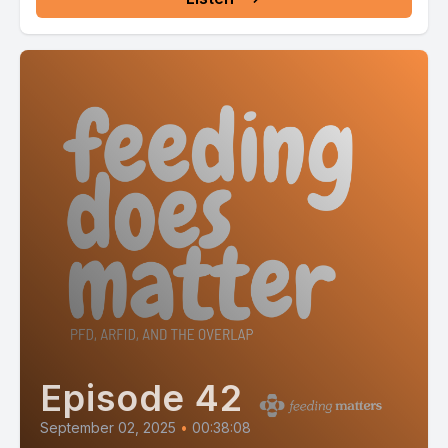
Episode 42
September 02, 2025
•
00:38:08