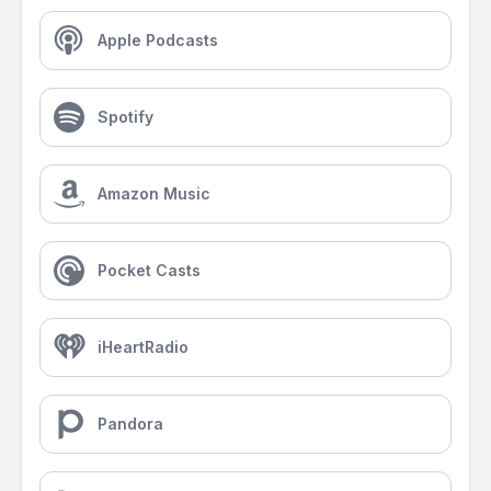
Apple Podcasts
Spotify
Amazon Music
Pocket Casts
iHeartRadio
Pandora