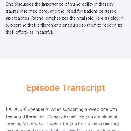
She discusses the importance of vulnerability in therapy,
trauma-informed care, and the need for patient-centered
approaches. Rachel emphasizes the vital role parents play in
supporting their children and encourages them to recognize
their efforts as impactful.
Episode Transcript
[00:00:00] Speaker A: When supporting a loved one with
feeding differences, it's easy to feel like you are alone at
Feeding Matters. Our hope is for you to find the community
resources and support that you need through our Power of