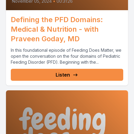
November 05, 2024
•
00:31:26
Defining the PFD Domains:
Medical & Nutrition - with
Praveen Goday, MD
In this foundational episode of Feeding Does Matter, we
open the conversation on the four domains of Pediatric
Feeding Disorder (PFD). Beginning with the...
Listen