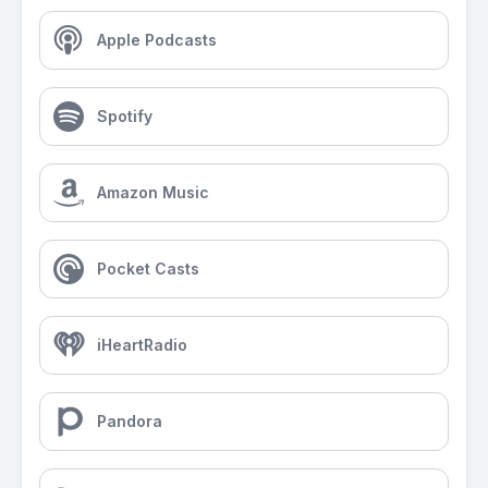
Apple Podcasts
Spotify
Amazon Music
Pocket Casts
iHeartRadio
Pandora