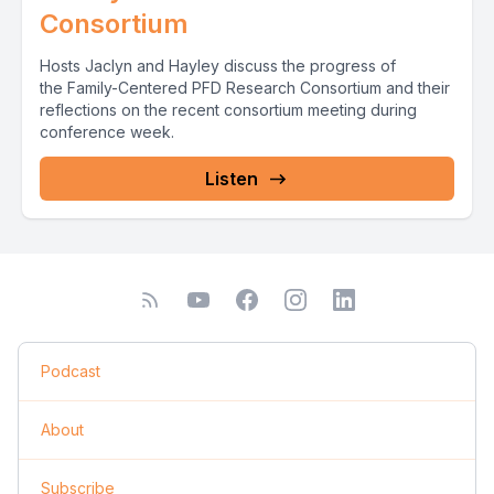
Consortium
Hosts Jaclyn and Hayley discuss the progress of
the Family-Centered PFD Research Consortium and their
reflections on the recent consortium meeting during
conference week.
Listen
Podcast
About
Subscribe