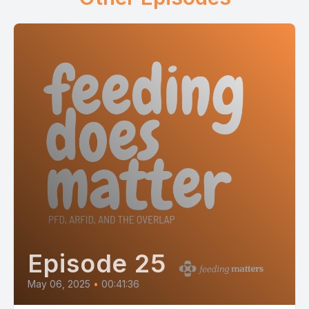
Episode 25
May 06, 2025
•
00:41:36