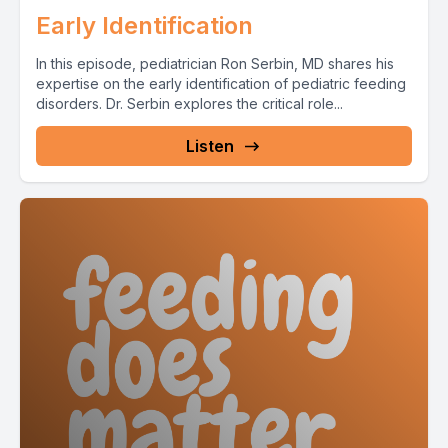
Early Identification
In this episode, pediatrician Ron Serbin, MD shares his
expertise on the early identification of pediatric feeding
disorders. Dr. Serbin explores the critical role...
Listen