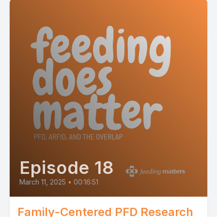
Episode 18
March 11, 2025
•
00:16:51
Family-Centered PFD Research