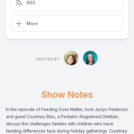
RSS
More
HOSTED BY
Show Notes
In this episode of Feeding Does Matter, host Jaclyn Pederson
and guest Courtney Bliss, a Pediatric Registered Dietitian,
discuss the challenges families with children who have
feeding differences face during holiday gatherings. Courtney