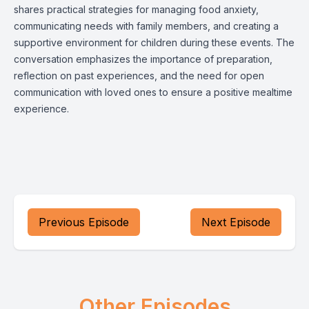
shares practical strategies for managing food anxiety,
communicating needs with family members, and creating a
supportive environment for children during these events. The
conversation emphasizes the importance of preparation,
reflection on past experiences, and the need for open
communication with loved ones to ensure a positive mealtime
experience.
Previous Episode
Next Episode
Other Episodes