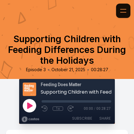
Supporting Children with
Feeding Differences During
the Holidays
•
•
Episode 3
October 21, 2025
00:28:27
Feeding Does Matter
1x
00:00
/
00:28:27
SUBSCRIBE
SHARE