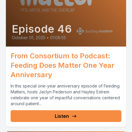
Episode 46
October 01, 2025
•
01:08:55
From Consortium to Podcast:
Feeding Does Matter One Year
Anniversary
In this special one-year anniversary episode of Feeding
Matters, hosts Jaclyn Pederson and Hayley Estrem
celebrate one year of impactful conversations centered
around patient...
Listen