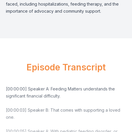
faced, including hospitalizations, feeding therapy, and the
importance of advocacy and community support.
Episode Transcript
[00:00:00] Speaker A: Feeding Matters understands the
significant financial difficulty.
[00:00:03] Speaker B: That comes with supporting a loved
one.
[00:00:05] Speaker A: With pediatric feeding disorder, or