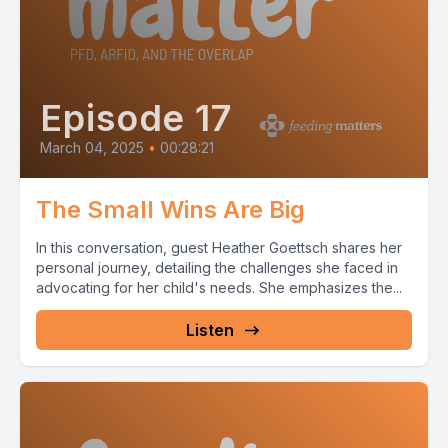
Episode 17
March 04, 2025
•
00:28:21
The Small Wins Are Big
In this conversation, guest Heather Goettsch shares her
personal journey, detailing the challenges she faced in
advocating for her child's needs. She emphasizes the...
Listen