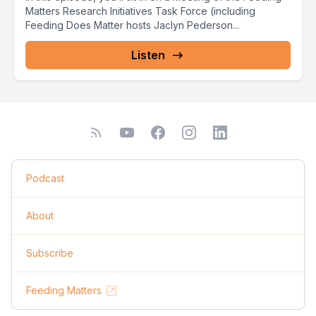
Matters Research Initiatives Task Force (including
Feeding Does Matter hosts Jaclyn Pederson...
Listen
Podcast
About
Subscribe
Feeding Matters