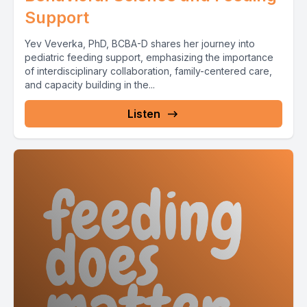
Support
Yev Veverka, PhD, BCBA-D shares her journey into
pediatric feeding support, emphasizing the importance
of interdisciplinary collaboration, family-centered care,
and capacity building in the...
Listen