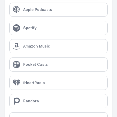
Apple Podcasts
Spotify
Amazon Music
Pocket Casts
iHeartRadio
Pandora