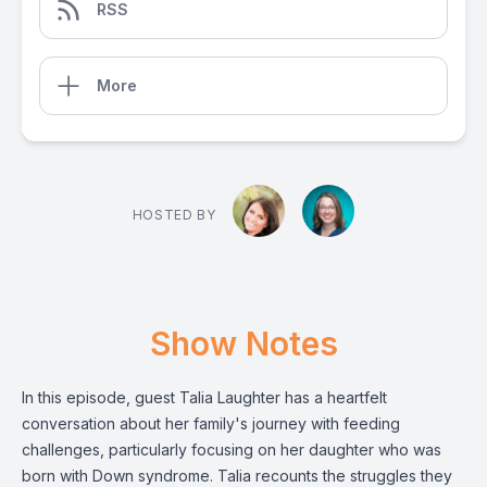
RSS
More
HOSTED BY
Show Notes
In this episode, guest Talia Laughter has a heartfelt
conversation about her family's journey with feeding
challenges, particularly focusing on her daughter who was
born with Down syndrome. Talia recounts the struggles they