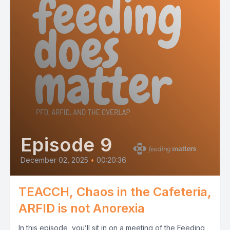
Episode 9
December 02, 2025
•
00:20:36
TEACCH, Chaos in the Cafeteria,
ARFID is not Anorexia
In this episode, you’ll sit in on a meeting of the Feeding