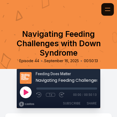
Navigating Feeding
Challenges with Down
Syndrome
•
•
Episode 44
September 16, 2025
00:50:13
Feeding Does Matter
1x
00:00
/
00:50:13
SUBSCRIBE
SHARE