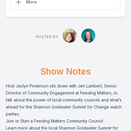
More
HOSTED BY
Show Notes
Host Jaclyn Pederson sits down with Jen Lambert, Senior
Director of Community Engagement at Feeding Matters, to
talk about the power of local community councils and what’s
ahead for the Shannon Goldwater Summit for Change watch
parties.
Join or Start a Feeding Matters Community Council
Learn more
about the local Shannon Goldwater Summit for