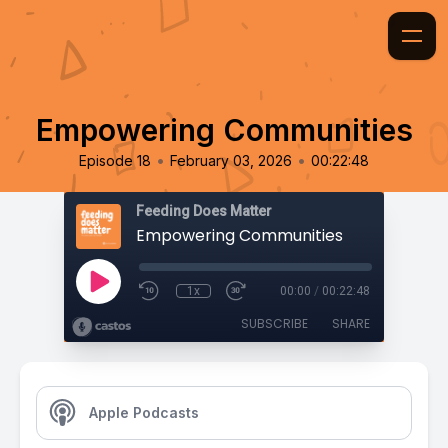
Empowering Communities
•
•
Episode 18
February 03, 2026
00:22:48
Feeding Does Matter
Empowering Communities
1x
00:00
/
00:22:48
SUBSCRIBE
SHARE
Apple Podcasts