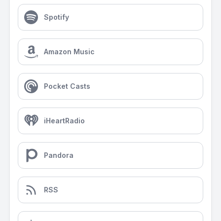
Spotify
Amazon Music
Pocket Casts
iHeartRadio
Pandora
RSS