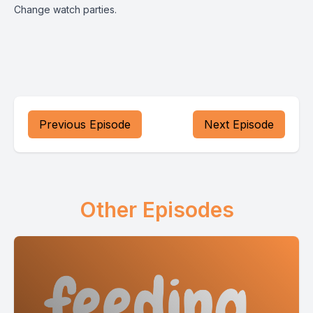
Change watch parties.
Previous Episode
Next Episode
Other Episodes