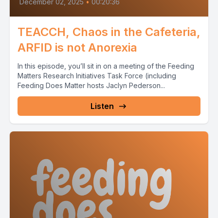
December 02, 2025
•
00:20:36
TEACCH, Chaos in the Cafeteria,
ARFID is not Anorexia
In this episode, you’ll sit in on a meeting of the Feeding
Matters Research Initiatives Task Force (including
Feeding Does Matter hosts Jaclyn Pederson...
Listen