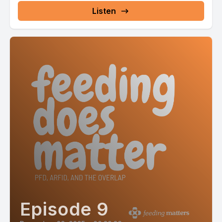
Listen
Episode 9