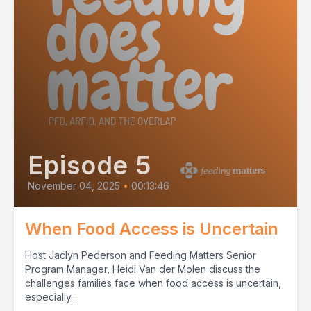
Episode 5
November 04, 2025
•
00:13:46
When Food Access is Uncertain
Host Jaclyn Pederson and Feeding Matters Senior
Program Manager, Heidi Van der Molen discuss the
challenges families face when food access is uncertain,
especially...