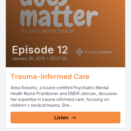
Episode 12
January 28, 2025
•
00:37:26
Trauma-Informed Care
Anka Roberto, a board-certified Psychiatric Mental
Health Nurse Practitioner and EMDR clinician, discusses
her expertise in trauma-informed care, focusing on
children's medical trauma. She...
Listen