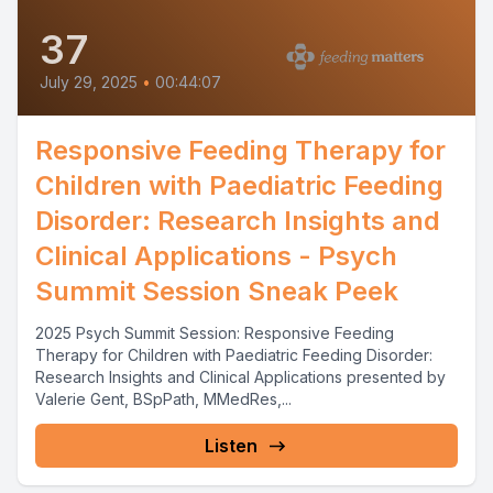
37
July 29, 2025
•
00:44:07
Responsive Feeding Therapy for
Children with Paediatric Feeding
Disorder: Research Insights and
Clinical Applications - Psych
Summit Session Sneak Peek
2025 Psych Summit Session: Responsive Feeding
Therapy for Children with Paediatric Feeding Disorder:
Research Insights and Clinical Applications presented by
Valerie Gent, BSpPath, MMedRes,...
Listen