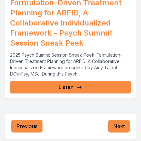
Formulation-Driven Treatment
Planning for ARFID, A
Collaborative Individualized
Framework - Psych Summit
Session Sneak Peek
2025 Psych Summit Session Sneak Peek: Formulation-
Driven Treatment Planning for ARFID: A Collaborative,
Individualized Framework presented by Amy Talbot,
DClinPsy, MSc. During this Psych...
Listen
Previous
Next