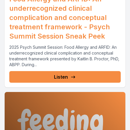
underrecognized clinical
complication and conceptual
treatment framework - Psych
Summit Session Sneak Peek
2025 Psych Summit Session: Food Allergy and ARFID: An
underrecognized clinical complication and conceptual
treatment framework presented by Kaitlin B. Proctor, PhD,
ABPP. During...
Listen