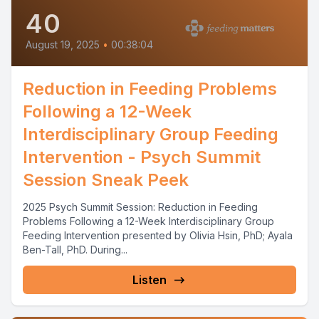
40
August 19, 2025
•
00:38:04
Reduction in Feeding Problems
Following a 12-Week
Interdisciplinary Group Feeding
Intervention - Psych Summit
Session Sneak Peek
2025 Psych Summit Session: Reduction in Feeding
Problems Following a 12-Week Interdisciplinary Group
Feeding Intervention presented by Olivia Hsin, PhD; Ayala
Ben-Tall, PhD. During...
Listen