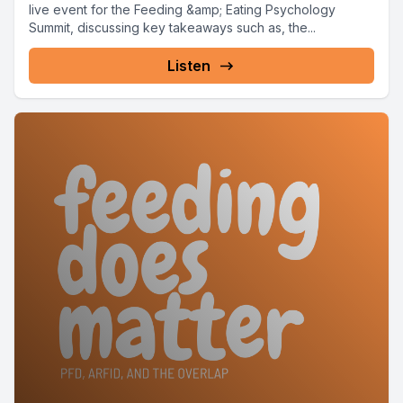
live event for the Feeding &amp; Eating Psychology
Summit, discussing key takeaways such as, the...
Listen