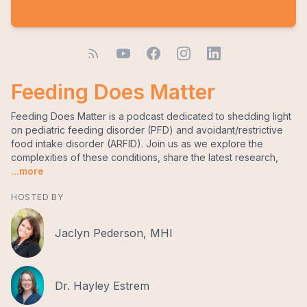
Feeding Does Matter
Feeding Does Matter is a podcast dedicated to shedding light
on pediatric feeding disorder (PFD) and avoidant/restrictive
food intake disorder (ARFID). Join us as we explore the
complexities of these conditions, share the latest research,
...more
HOSTED BY
Jaclyn Pederson, MHI
Dr. Hayley Estrem