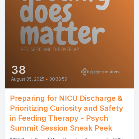
38
August 05, 2025
•
00:38:59
Preparing for NICU Discharge &
Prioritizing Curiosity and Safety
in Feeding Therapy - Psych
Summit Session Sneak Peek