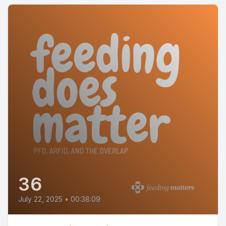
36
July 22, 2025
•
00:38:09