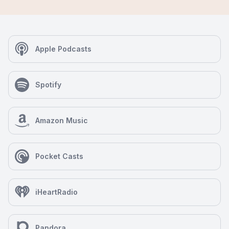
Apple Podcasts
Spotify
Amazon Music
Pocket Casts
iHeartRadio
Pandora