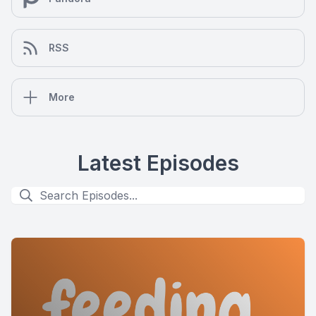
RSS
More
Latest Episodes