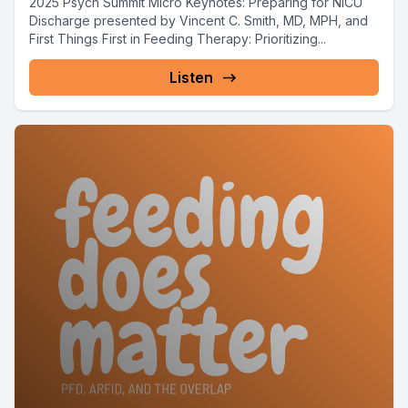
2025 Psych Summit Micro Keynotes: Preparing for NICU
Discharge presented by Vincent C. Smith, MD, MPH, and
First Things First in Feeding Therapy: Prioritizing...
Listen