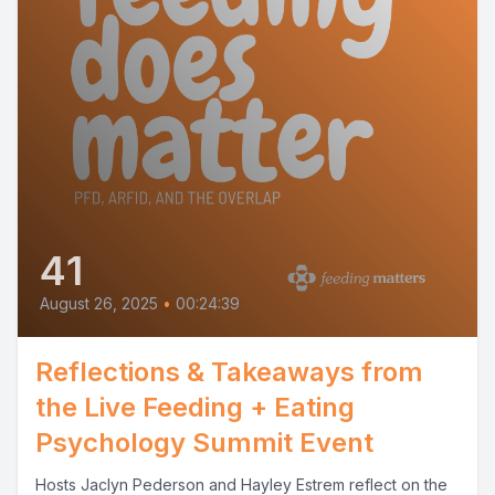
41
August 26, 2025
•
00:24:39
Reflections & Takeaways from
the Live Feeding + Eating
Psychology Summit Event
Hosts Jaclyn Pederson and Hayley Estrem reflect on the