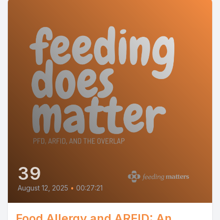
39
August 12, 2025
•
00:27:21
Food Allergy and ARFID: An