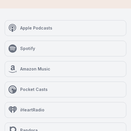
Apple Podcasts
Spotify
Amazon Music
Pocket Casts
iHeartRadio
Pandora