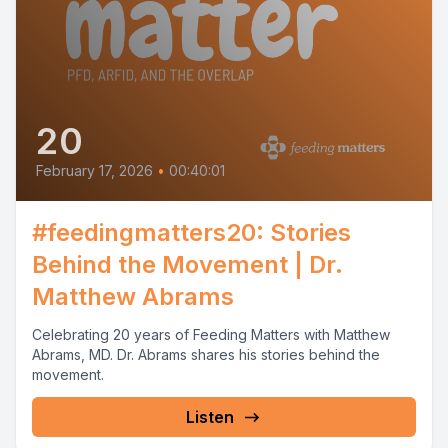
20
February 17, 2026
•
00:40:01
#feedingmatters20: Stories
Behind the Movement | Dr.
Matthew Abrams
Celebrating 20 years of Feeding Matters with Matthew
Abrams, MD. Dr. Abrams shares his stories behind the
movement.
Listen