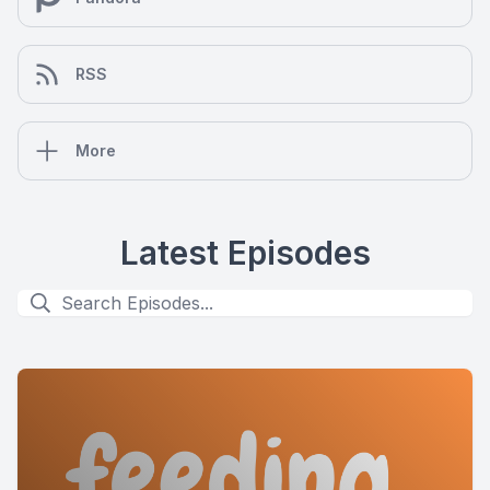
RSS
More
Latest Episodes