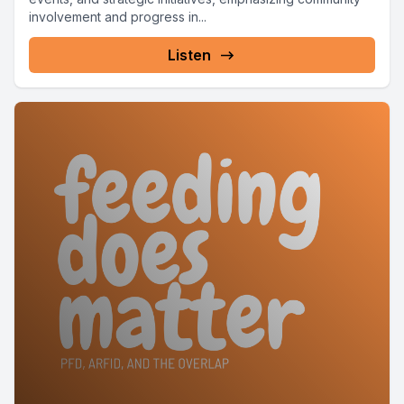
involvement and progress in...
Listen