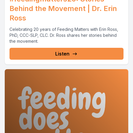
Behind the Movement | Dr. Erin
Ross
Celebrating 20 years of Feeding Matters with Erin Ross,
PhD, CCC-SLP, CLC. Dr. Ross shares her stories behind
the movement.
Listen