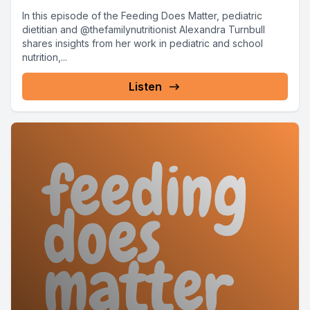
In this episode of the Feeding Does Matter, pediatric
dietitian and @thefamilynutritionist Alexandra Turnbull
shares insights from her work in pediatric and school
nutrition,...
Listen