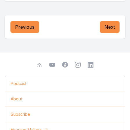
Previous
Next
Podcast
About
Subscribe
Feeding Matters