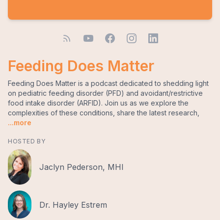
Feeding Does Matter
Feeding Does Matter is a podcast dedicated to shedding light
on pediatric feeding disorder (PFD) and avoidant/restrictive
food intake disorder (ARFID). Join us as we explore the
complexities of these conditions, share the latest research,
...more
HOSTED BY
Jaclyn Pederson, MHI
Dr. Hayley Estrem