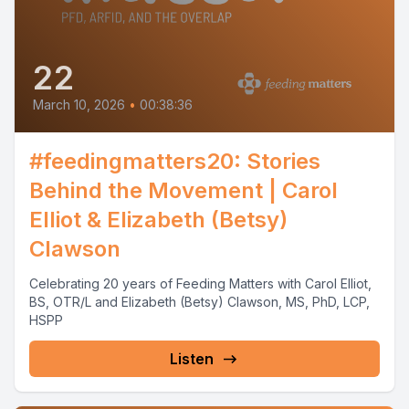
22
March 10, 2026
•
00:38:36
#feedingmatters20: Stories
Behind the Movement | Carol
Elliot & Elizabeth (Betsy)
Clawson
Celebrating 20 years of Feeding Matters with Carol Elliot,
BS, OTR/L and Elizabeth (Betsy) Clawson, MS, PhD, LCP,
HSPP
Listen