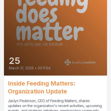
25
March 31, 2026
•
00:11:04
Inside Feeding Matters:
Organization Update
Jaclyn Pederson, CEO of Feeding Matters, shares
updates on the organization's recent activities, upcoming
events, and strategic initiatives, emphasizing community