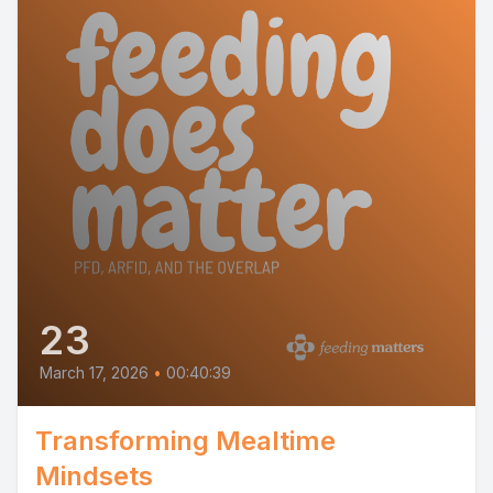
23
March 17, 2026
•
00:40:39
Transforming Mealtime
Mindsets