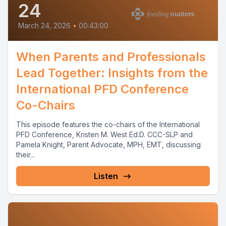
24
March 24, 2026
•
00:43:00
When Parents and Professionals
Lead Together: Insights from the
International PFD Conference
Co-Chairs
This episode features the co-chairs of the International
PFD Conference, Kristen M. West Ed.D. CCC-SLP and
Pamela Knight, Parent Advocate, MPH, EMT, discussing
their...
Listen