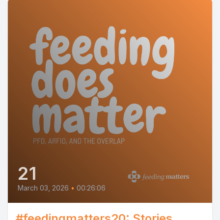
21
March 03, 2026
•
00:26:06
#feedingmatters20: Stories