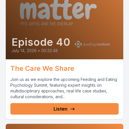
Episode 40
July 14, 2026
•
00:32:48
The Care We Share
Join us as we explore the upcoming Feeding and Eating
Psychology Summit, featuring expert insights on
multidisciplinary approaches, real-life case studies,
cultural considerations, and...
Listen