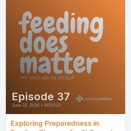
Episode 37
June 23, 2026
•
00:50:20
Exploring Preparedness in