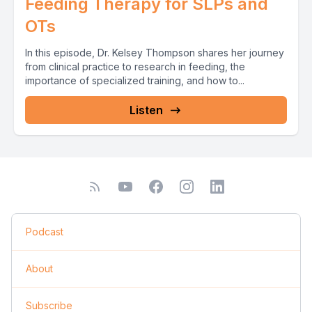
Feeding Therapy for SLPs and
OTs
In this episode, Dr. Kelsey Thompson shares her journey
from clinical practice to research in feeding, the
importance of specialized training, and how to...
Listen
Podcast
About
Subscribe