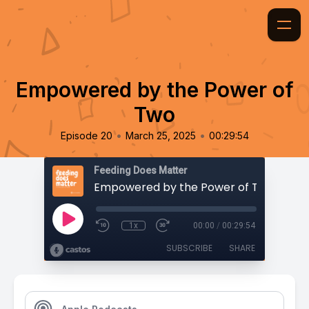
Empowered by the Power of
Two
•
•
Episode 20
March 25, 2025
00:29:54
Feeding Does Matter
Empowered by the Power of Two
1x
00:00
/
00:29:54
SUBSCRIBE
SHARE