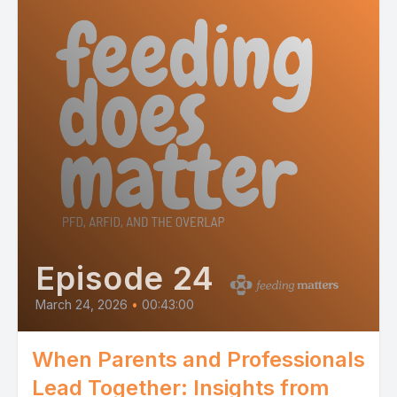
Episode 24
March 24, 2026
•
00:43:00
When Parents and Professionals
Lead Together: Insights from