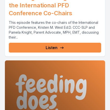
the International PFD
Conference Co-Chairs
This episode features the co-chairs of the International
PFD Conference, Kristen M. West Ed.D. CCC-SLP and
Pamela Knight, Parent Advocate, MPH, EMT, discussing
their...
Listen