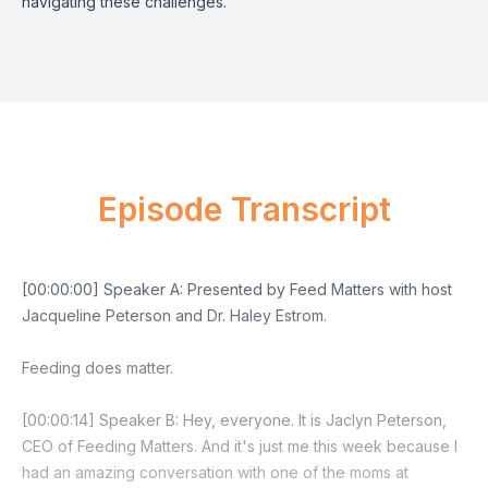
navigating these challenges.
Episode Transcript