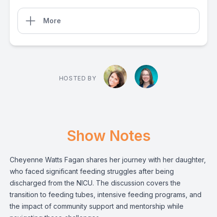
More
HOSTED BY
Show Notes
Cheyenne Watts Fagan shares her journey with her daughter,
who faced significant feeding struggles after being
discharged from the NICU. The discussion covers the
transition to feeding tubes, intensive feeding programs, and
the impact of community support and mentorship while