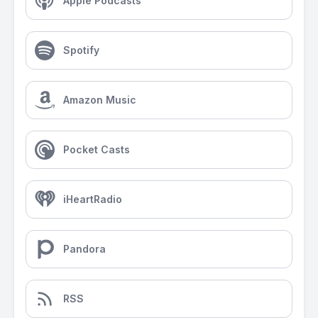
Apple Podcasts
Spotify
Amazon Music
Pocket Casts
iHeartRadio
Pandora
RSS