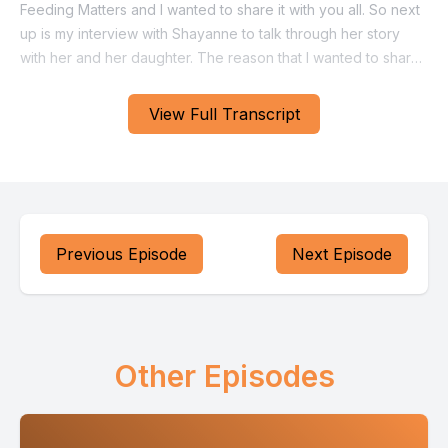
View Full Transcript
Previous Episode
Next Episode
Other Episodes