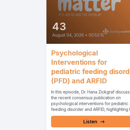
43
August 04, 2026
•
00:53:15
Psychological
Interventions for
pediatric feeding disor
(PFD) and ARFID
In this episode, Dr. Hana Zickgraf discus
the recent consensus publication on
psychological interventions for pediatric
feeding disorder and ARFID, highlighting 
importance of...
Listen