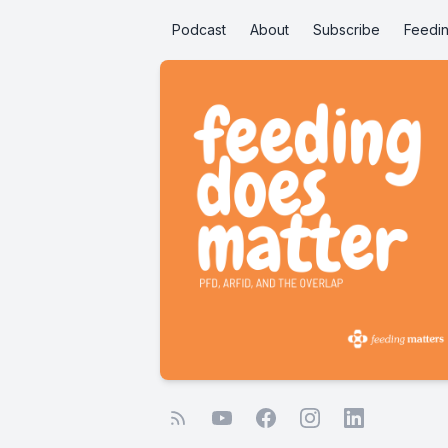
Podcast
About
Subscribe
Feedin