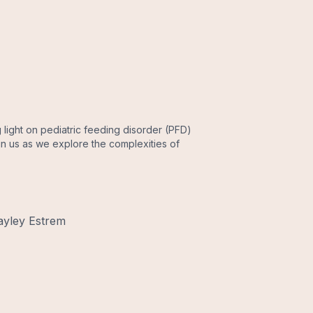
light on pediatric feeding disorder (PFD)
in us as we explore the complexities of
ayley Estrem