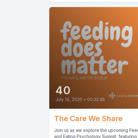
40
July 14, 2026
•
00:32:48
The Care We Share
Join us as we explore the upcoming Fee
and Eating Psychology Summit, featuring