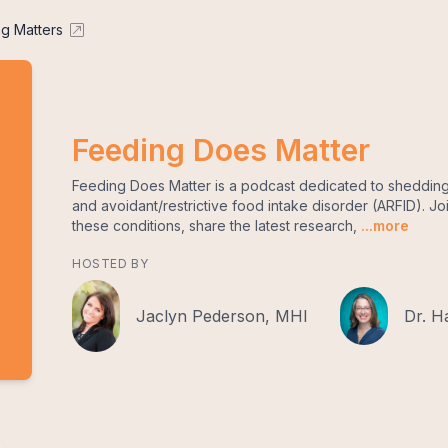
g Matters
Feeding Does Matter
Feeding Does Matter is a podcast dedicated to shedding 
and avoidant/restrictive food intake disorder (ARFID). Jo
these conditions, share the latest research,
...more
HOSTED BY
Jaclyn Pederson, MHI
Dr. H