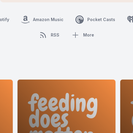
otify
Amazon Music
Pocket Casts
RSS
More