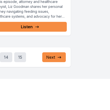
his episode, attorney and healthcare
byist, Liz Goodman shares her personal
rney navigating feeding issues,
lthcare systems, and advocacy for her
hter Ellie.
Listen
14
15
Next