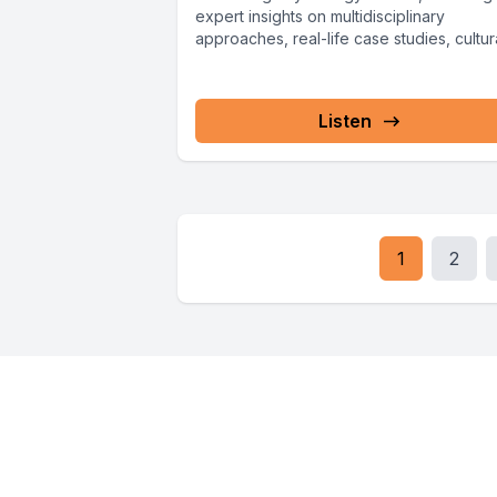
expert insights on multidisciplinary
approaches, real-life case studies, cultur
considerations, and...
Listen
1
2