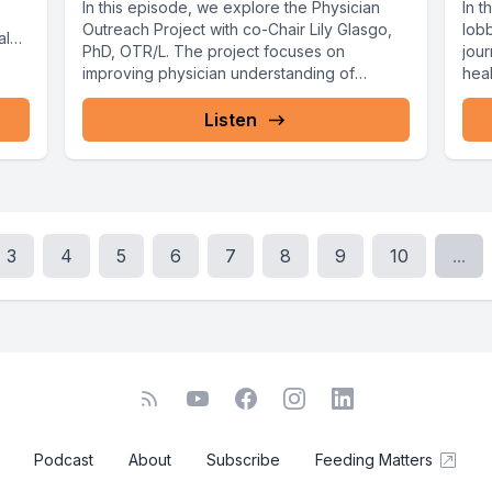
In this episode, we explore the Physician
In t
Outreach Project with co-Chair Lily Glasgo,
lob
al
PhD, OTR/L. The project focuses on
jou
improving physician understanding of
hea
Pediatric...
daug
Listen
3
4
5
6
7
8
9
10
...
Podcast
About
Subscribe
Feeding Matters