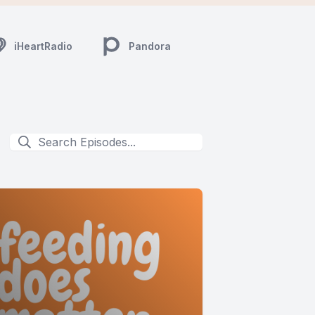
iHeartRadio
Pandora