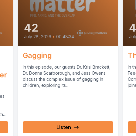
42
4
July 28, 2026
•
00:48:34
Jul
Gagging
Th
In this episode, our guests Dr. Krisi Brackett,
In t
der
Dr. Donna Scarborough, and Jess Owens
Feed
discuss the complex issue of gagging in
Com
children, exploring its...
joins
ses
the
Listen