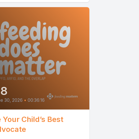
38
e 30, 2026
•
00:36:16
 Your Child’s Best
dvocate