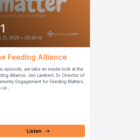
1
y 21, 2026
•
00:45:14
e Feeding Alliance
his episode, we take an inside look at the
ing Alliance. Jen Lambert, Sr. Director of
munity Engagement for Feeding Matters,
 us...
Listen