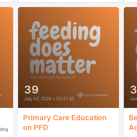
39
July 07, 2026
•
00:37:45
Jun
Primary Care Education
Be
on PFD
A
ding