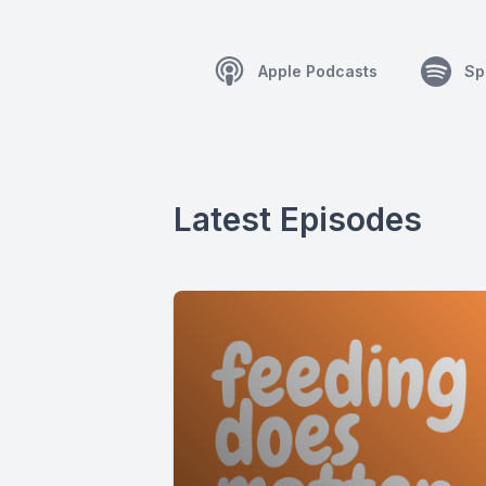
Apple Podcasts
Sp
Latest Episodes